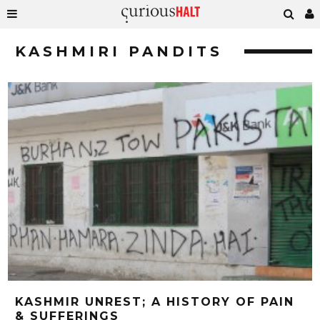
KASHMIRI PANDITS
KASHMIR UNREST; A HISTORY OF PAIN
& SUFFERINGS