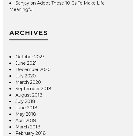
Sanjay
on
Adopt These 10 Cs To Make Life
Meaningful
ARCHIVES
October 2023
June 2021
December 2020
July 2020
March 2020
September 2018
August 2018
July 2018
June 2018
May 2018
April 2018
March 2018
February 2018