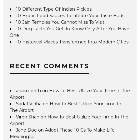
10 Different Type Of Indian Pickles
10 Exotic Food Sauces To Titillate Your Taste Buds
10 Jain Temples You Cannot Miss To Visit
10 Dog Facts You Get To Know Only After You Have
One
10 Historical Places Transformed Into Modern Cities
RECENT COMMENTS
anasmeeth
on
How To Best Utilize Your Time In The
Airport
Sadaf Vidha
on
How To Best Utilize Your Time In
The Airport
Viren Shah
on
How To Best Utilize Your Time In The
Airport
Jane Doe
on
Adopt These 10 Cs To Make Life
Meaningful