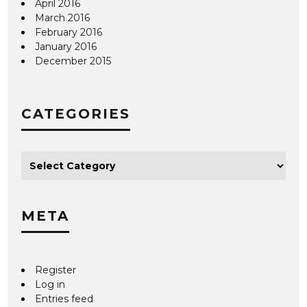
April 2016
March 2016
February 2016
January 2016
December 2015
CATEGORIES
META
Register
Log in
Entries feed