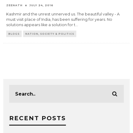
ZEENATH
JULY 24, 2016
Kashmir and the unrest unnerved us. The beautiful valley - A
must visit place of India, has been suffering for years. No
solutions appears like a solution for t
...
BLOGS
NATION, SOCIETY & POLITICS
RECENT POSTS