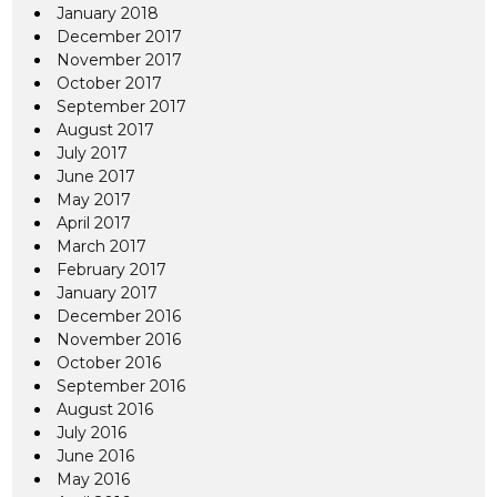
January 2018
December 2017
November 2017
October 2017
September 2017
August 2017
July 2017
June 2017
May 2017
April 2017
March 2017
February 2017
January 2017
December 2016
November 2016
October 2016
September 2016
August 2016
July 2016
June 2016
May 2016