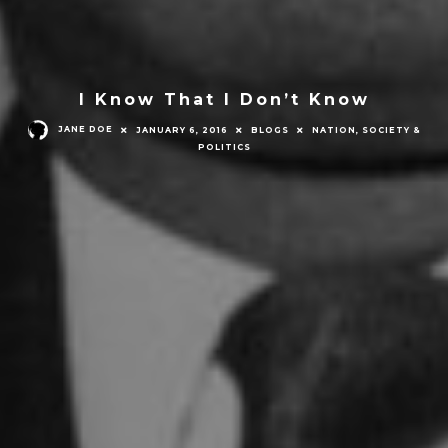
I Know That I Don’t Know
JANE DOE
JANUARY 6, 2016
BLOGS
NATION, SOCIETY &
POLITICS