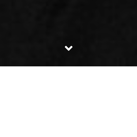
Mr. Sanjose recently had a quarrel with his colleague Mrs.
Rachael on a petty issue. Mrs. Rachael was facing some
issue in her laptop. Mr. Sanjose is known to be an intellect
in many subjects however Mr. Sanjose has a drawback! He
does not know when to say I don’t know!!
When Mrs. Rachael was asking her co-workers about the
problem she was facing in her laptop Mr. Sanjose took the
initiative and advised her to re-install the operating
system. Mrs. Rachael was not sure on how to go about it