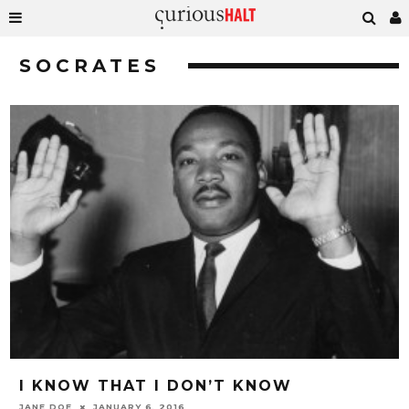
SOCRATES
I KNOW THAT I DON’T KNOW
JANE DOE
JANUARY 6, 2016