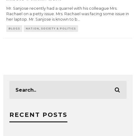
Mr. Sanjose recently had a quarrel with his colleague Mrs.
Rachael on a petty issue. Mrs. Rachael was facing some issue in
her laptop. Mr. Sanjose is known to b
...
BLOGS
NATION, SOCIETY & POLITICS
RECENT POSTS