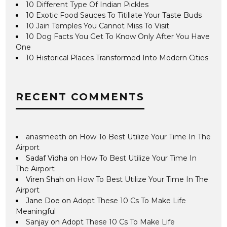
10 Different Type Of Indian Pickles
10 Exotic Food Sauces To Titillate Your Taste Buds
10 Jain Temples You Cannot Miss To Visit
10 Dog Facts You Get To Know Only After You Have
One
10 Historical Places Transformed Into Modern Cities
RECENT COMMENTS
anasmeeth
on
How To Best Utilize Your Time In The
Airport
Sadaf Vidha
on
How To Best Utilize Your Time In
The Airport
Viren Shah
on
How To Best Utilize Your Time In The
Airport
Jane Doe
on
Adopt These 10 Cs To Make Life
Meaningful
Sanjay
on
Adopt These 10 Cs To Make Life