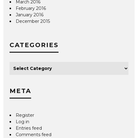
March 2016
February 2016
January 2016
December 2015
CATEGORIES
META
Register
Log in
Entries feed
Comments feed