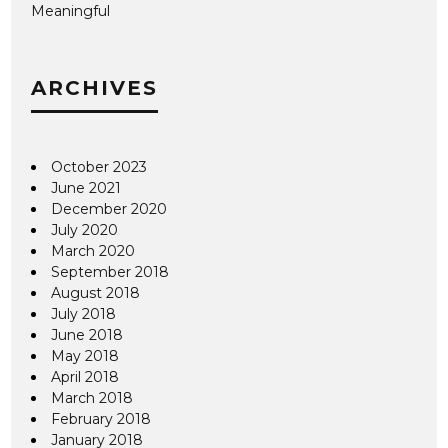
Meaningful
ARCHIVES
October 2023
June 2021
December 2020
July 2020
March 2020
September 2018
August 2018
July 2018
June 2018
May 2018
April 2018
March 2018
February 2018
January 2018