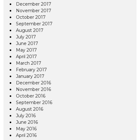
December 2017
November 2017
October 2017
September 2017
August 2017
July 2017
June 2017
May 2017
April 2017
March 2017
February 2017
January 2017
December 2016
November 2016
October 2016
September 2016
August 2016
July 2016
June 2016
May 2016
April 2016