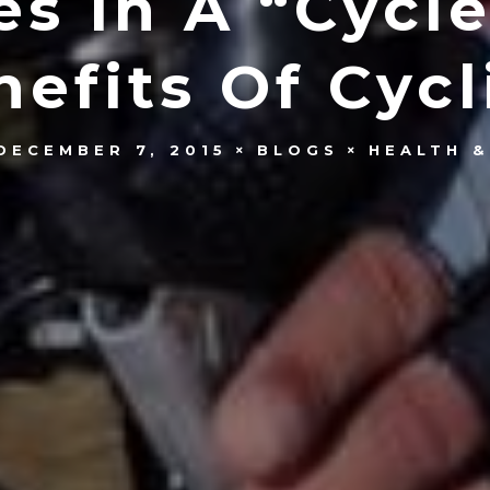
es In A “Cycle
nefits Of Cycl
DECEMBER 7, 2015
BLOGS
HEALTH &