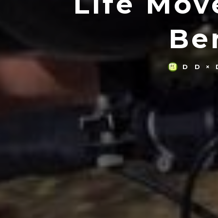
Life Mov
Be
D D