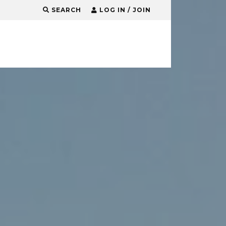
SEARCH
LOG IN / JOIN