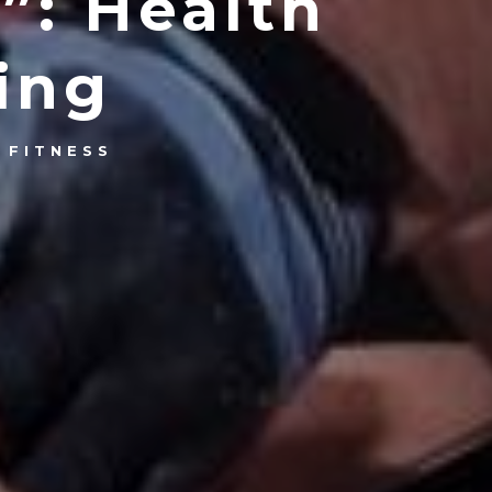
”: Health
ing
 FITNESS