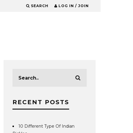
SEARCH
LOG IN / JOIN
RECENT POSTS
10 Different Type Of Indian