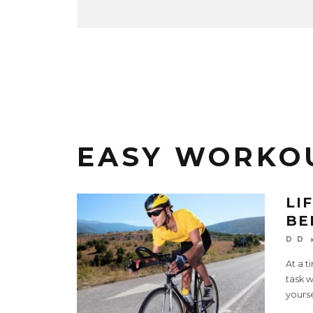
EASY WORKO
LI
BE
D D
At a t
task w
yourse