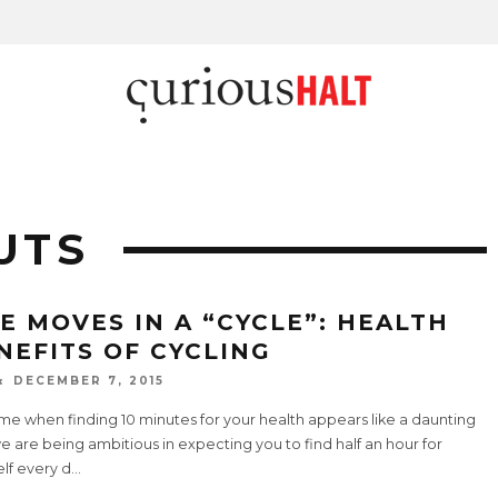
UTS
FE MOVES IN A “CYCLE”: HEALTH
NEFITS OF CYCLING
DECEMBER 7, 2015
ime when finding 10 minutes for your health appears like a daunting
e are being ambitious in expecting you to find half an hour for
lf every d
...