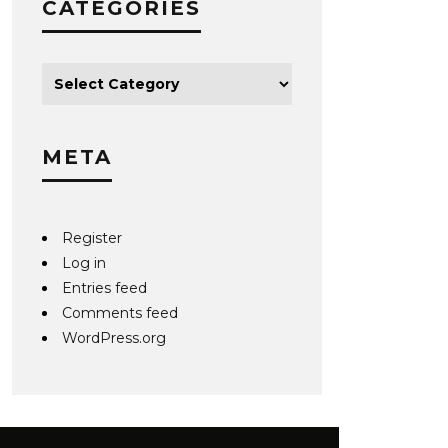
CATEGORIES
META
Register
Log in
Entries feed
Comments feed
WordPress.org