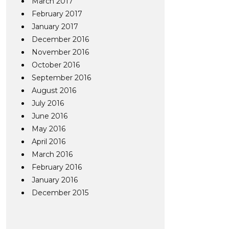
March 2017
February 2017
January 2017
December 2016
November 2016
October 2016
September 2016
August 2016
July 2016
June 2016
May 2016
April 2016
March 2016
February 2016
January 2016
December 2015