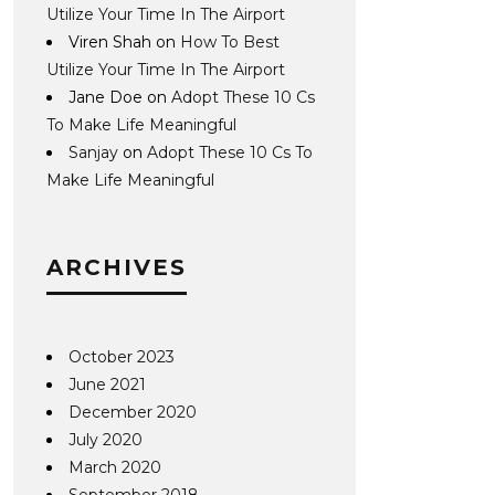
Utilize Your Time In The Airport
Viren Shah
on
How To Best
Utilize Your Time In The Airport
Jane Doe
on
Adopt These 10 Cs
To Make Life Meaningful
Sanjay
on
Adopt These 10 Cs To
Make Life Meaningful
ARCHIVES
October 2023
June 2021
December 2020
July 2020
March 2020