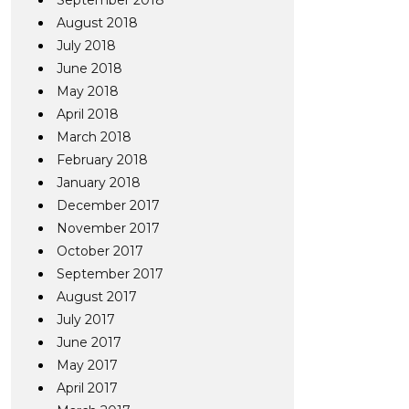
September 2018
August 2018
July 2018
June 2018
May 2018
April 2018
March 2018
February 2018
January 2018
December 2017
November 2017
October 2017
September 2017
August 2017
July 2017
June 2017
May 2017
April 2017