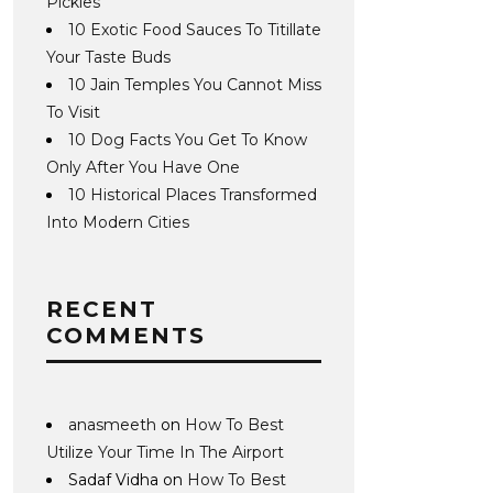
Pickles
10 Exotic Food Sauces To Titillate
Your Taste Buds
10 Jain Temples You Cannot Miss
To Visit
10 Dog Facts You Get To Know
Only After You Have One
10 Historical Places Transformed
Into Modern Cities
RECENT
COMMENTS
anasmeeth
on
How To Best
Utilize Your Time In The Airport
Sadaf Vidha
on
How To Best