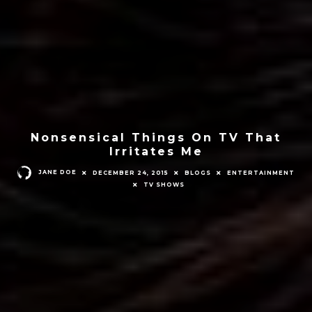
Nonsensical Things On TV That
Irritates Me
JANE DOE
DECEMBER 24, 2015
BLOGS
ENTERTAINMENT
TV SHOWS