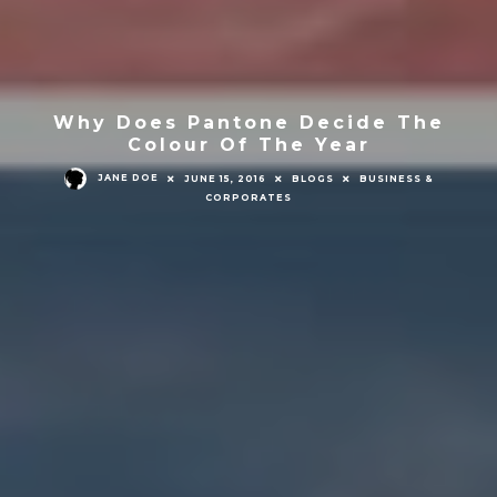
Why Does Pantone Decide The
Colour Of The Year
JANE DOE
JUNE 15, 2016
BLOGS
BUSINESS &
CORPORATES