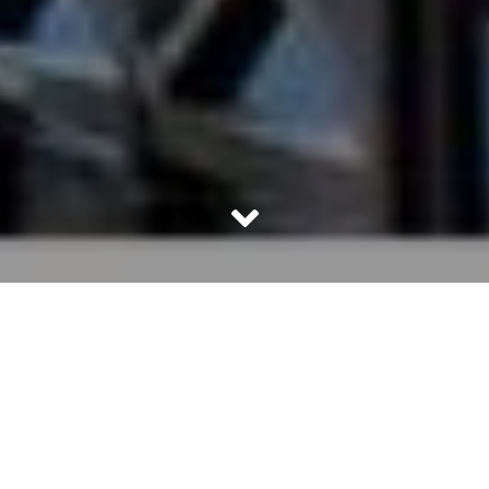
Pantone is the Holy Grail of every industry that relies on
visual cues to sell their products. From garments to make
up to interior décor, Pantone’s Color of the Year rules
them all. Every designer knows Pantone and so does
anyone working with color. So what is Pantone? And why
does it hold so much sway globally when it comes to
predicting color trends?