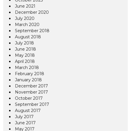
October 2023
June 2021
December 2020
July 2020
March 2020
September 2018
August 2018
July 2018
June 2018
May 2018
April 2018
March 2018
February 2018
January 2018
December 2017
November 2017
October 2017
September 2017
August 2017
July 2017
June 2017
May 2017