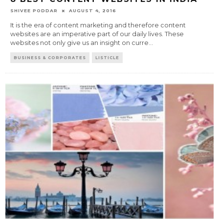
SHIVEE PODDAR
AUGUST 4, 2016
It is the era of content marketing and therefore content
websites are an imperative part of our daily lives. These
websites not only give us an insight on curre
...
BUSINESS & CORPORATES
LISTICLE