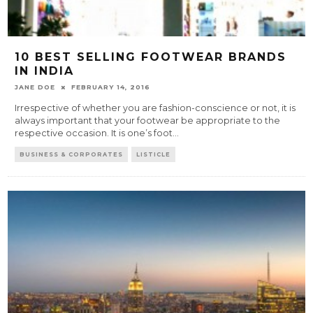
10 BEST SELLING FOOTWEAR BRANDS
IN INDIA
JANE DOE
FEBRUARY 14, 2016
Irrespective of whether you are fashion-conscience or not, it is
always important that your footwear be appropriate to the
respective occasion. It is one’s foot
...
BUSINESS & CORPORATES
LISTICLE