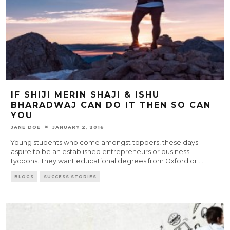
IF SHIJI MERIN SHAJI & ISHU
BHARADWAJ CAN DO IT THEN SO CAN
YOU
JANE DOE
JANUARY 2, 2016
Young students who come amongst toppers, these days
aspire to be an established entrepreneurs or business
tycoons. They want educational degrees from Oxford or
...
BLOGS
SUCCESS STORIES