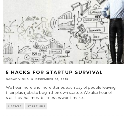
5 HACKS FOR STARTUP SURVIVAL
SADAF VIDHA
DECEMBER 31, 2015
We hear more and more stories each day of people leaving
their plush jobs to begin their own startup. We also hear of
statistics that most businesses won’t make
...
LISTICLE
START UPS