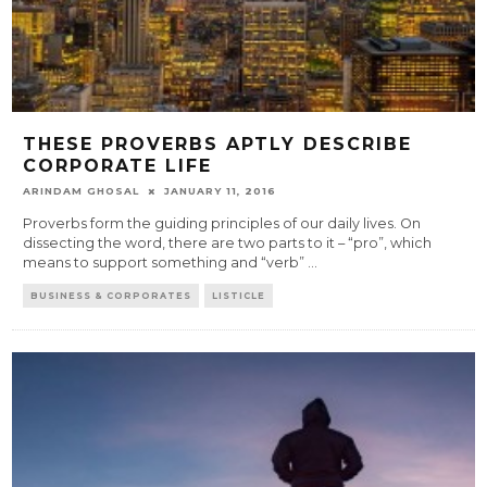
THESE PROVERBS APTLY DESCRIBE
CORPORATE LIFE
ARINDAM GHOSAL
JANUARY 11, 2016
Proverbs form the guiding principles of our daily lives. On
dissecting the word, there are two parts to it – “pro”, which
means to support something and “verb”
...
BUSINESS & CORPORATES
LISTICLE