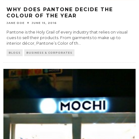
WHY DOES PANTONE DECIDE THE
COLOUR OF THE YEAR
JANE DOE
JUNE 15, 2016
Pantone is the Holy Grail of every industry that relies on visual
cues to sell their products. From garments to make up to
interior décor, Pantone’s Color of th
...
BLOGS
BUSINESS & CORPORATES