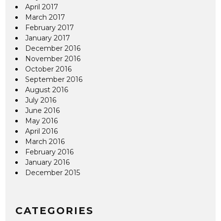
April 2017
March 2017
February 2017
January 2017
December 2016
November 2016
October 2016
September 2016
August 2016
July 2016
June 2016
May 2016
April 2016
March 2016
February 2016
January 2016
December 2015
CATEGORIES