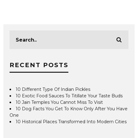
RECENT POSTS
10 Different Type Of Indian Pickles
10 Exotic Food Sauces To Titillate Your Taste Buds
10 Jain Temples You Cannot Miss To Visit
10 Dog Facts You Get To Know Only After You Have
One
10 Historical Places Transformed Into Modern Cities