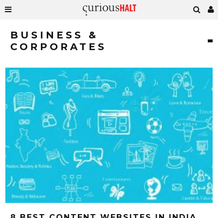
BUSINESS &
CORPORATES
8 BEST CONTENT WEBSITES IN INDIA