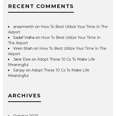
RECENT COMMENTS
anasmeeth
on
How To Best Utilize Your Time In The
Airport
Sadaf Vidha
on
How To Best Utilize Your Time In
The Airport
Viren Shah
on
How To Best Utilize Your Time In The
Airport
Jane Doe
on
Adopt These 10 Cs To Make Life
Meaningful
Sanjay
on
Adopt These 10 Cs To Make Life
Meaningful
ARCHIVES