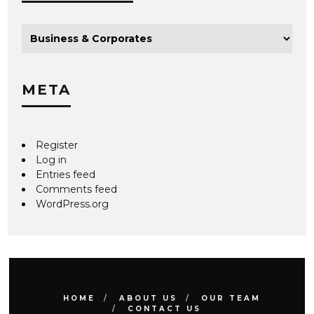
META
Register
Log in
Entries feed
Comments feed
WordPress.org
HOME
ABOUT US
OUR TEAM
CONTACT US