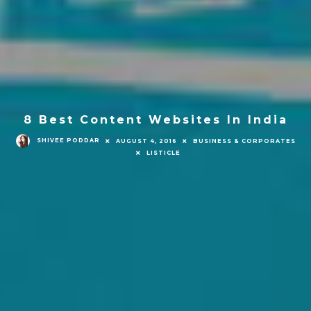
8 Best Content Websites In India
SHIVEE PODDAR
AUGUST 4, 2016
BUSINESS & CORPORATES
LISTICLE