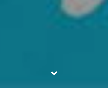
It is the era of content marketing and therefore content
websites are an imperative part of our daily lives. These