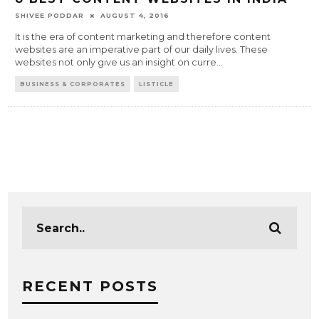
SHIVEE PODDAR
AUGUST 4, 2016
It is the era of content marketing and therefore content
websites are an imperative part of our daily lives. These
websites not only give us an insight on curre
...
BUSINESS & CORPORATES
LISTICLE
RECENT POSTS