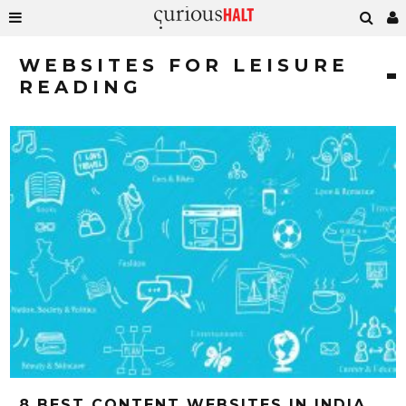
WEBSITES FOR LEISURE
READING
8 BEST CONTENT WEBSITES IN INDIA