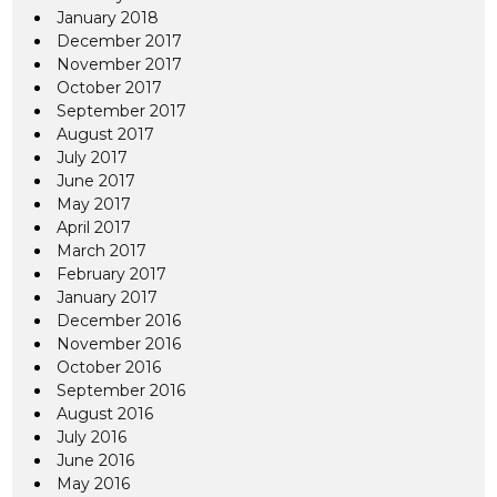
January 2018
December 2017
November 2017
October 2017
September 2017
August 2017
July 2017
June 2017
May 2017
April 2017
March 2017
February 2017
January 2017
December 2016
November 2016
October 2016
September 2016
August 2016
July 2016
June 2016
May 2016