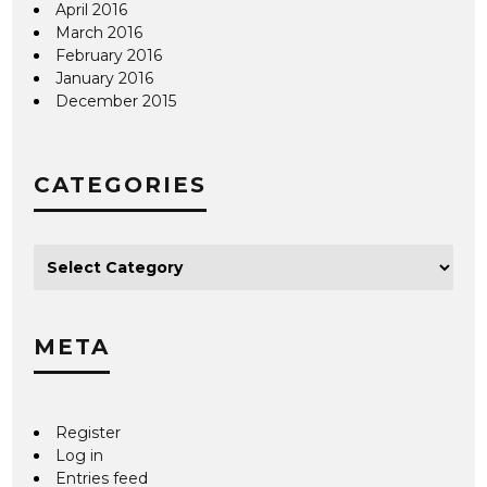
April 2016
March 2016
February 2016
January 2016
December 2015
CATEGORIES
META
Register
Log in
Entries feed