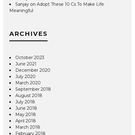
Sanjay
on
Adopt These 10 Cs To Make Life
Meaningful
ARCHIVES
October 2023
June 2021
December 2020
July 2020
March 2020
September 2018
August 2018
July 2018
June 2018
May 2018
April 2018
March 2018
February 2018