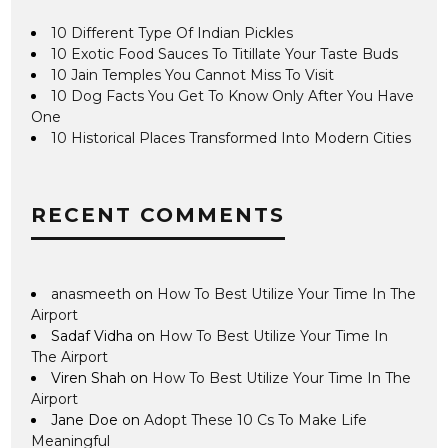
10 Different Type Of Indian Pickles
10 Exotic Food Sauces To Titillate Your Taste Buds
10 Jain Temples You Cannot Miss To Visit
10 Dog Facts You Get To Know Only After You Have
One
10 Historical Places Transformed Into Modern Cities
RECENT COMMENTS
anasmeeth
on
How To Best Utilize Your Time In The
Airport
Sadaf Vidha
on
How To Best Utilize Your Time In
The Airport
Viren Shah
on
How To Best Utilize Your Time In The
Airport
Jane Doe
on
Adopt These 10 Cs To Make Life
Meaningful