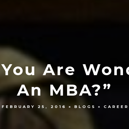
f You Are Wo
An MBA?”
FEBRUARY 25, 2016
BLOGS
CAREER