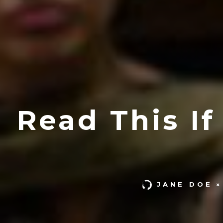
Read This I
JANE DOE