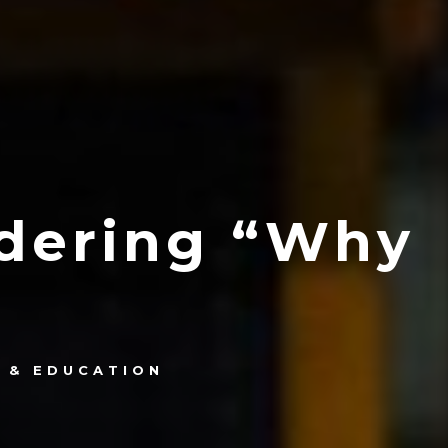
ndering “Why
 & EDUCATION