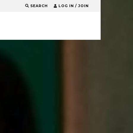
SEARCH
LOG IN / JOIN