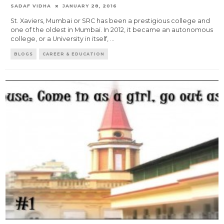
SADAF VIDHA
JANUARY 28, 2016
St. Xaviers, Mumbai or SRC has been a prestigious college and
one of the oldest in Mumbai. In 2012, it became an autonomous
college, or a University in itself,
...
BLOGS
CAREER & EDUCATION