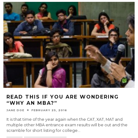
READ THIS IF YOU ARE WONDERING
“WHY AN MBA?”
JANE DOE
FEBRUARY 25, 2016
It is that time of the year again when the CAT, XAT, MAT and
multiple other MBA entrance exam results will be out and the
scramble for short listing for college
...