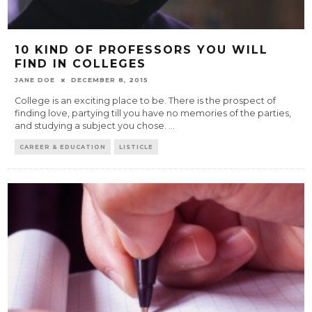
10 KIND OF PROFESSORS YOU WILL
FIND IN COLLEGES
JANE DOE
DECEMBER 8, 2015
College is an exciting place to be. There is the prospect of
finding love, partying till you have no memories of the parties,
and studying a subject you chose.
...
CAREER & EDUCATION
LISTICLE