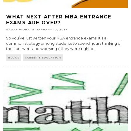
WHAT NEXT AFTER MBA ENTRANCE
EXAMS ARE OVER?
SADAF VIDHA
JANUARY 10, 2017
So you’ve just written your MBA entrance exams. It’s a
common strategy among students to spend hours thinking of
their answers and worrying if they were right o
...
BLOGS
CAREER & EDUCATION