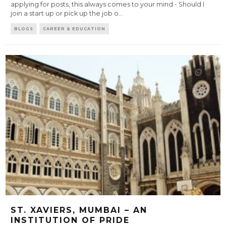
applying for posts, this always comes to your mind - Should I
join a start up or pick up the job o
...
BLOGS
CAREER & EDUCATION
ST. XAVIERS, MUMBAI – AN
INSTITUTION OF PRIDE