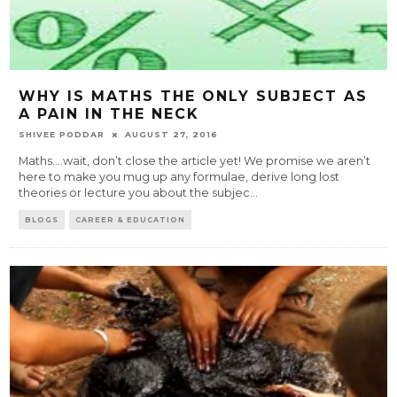
WHY IS MATHS THE ONLY SUBJECT AS
A PAIN IN THE NECK
SHIVEE PODDAR
AUGUST 27, 2016
Maths....wait, don’t close the article yet! We promise we aren’t
here to make you mug up any formulae, derive long lost
theories or lecture you about the subjec
...
BLOGS
CAREER & EDUCATION