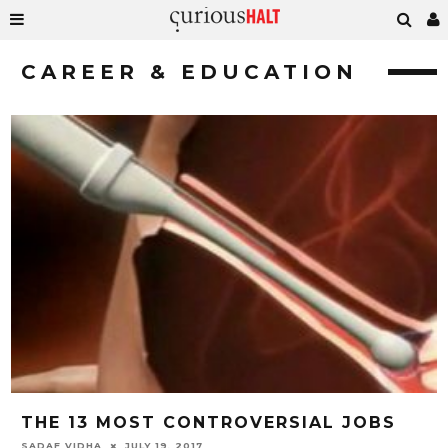
CAREER & EDUCATION
THE 13 MOST CONTROVERSIAL JOBS
SADAF VIDHA
JULY 19, 2017