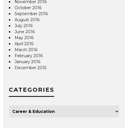
November 2016
October 2016
September 2016
August 2016
July 2016
June 2016
May 2016
April 2016
March 2016
February 2016
January 2016
December 2015
CATEGORIES