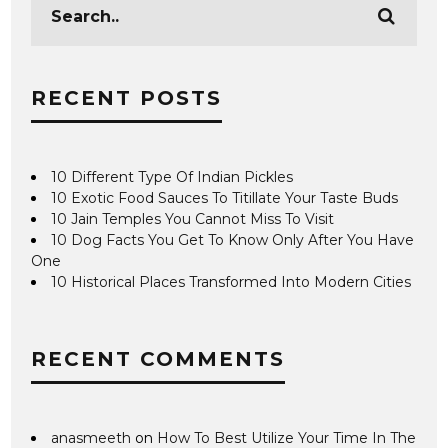
RECENT POSTS
10 Different Type Of Indian Pickles
10 Exotic Food Sauces To Titillate Your Taste Buds
10 Jain Temples You Cannot Miss To Visit
10 Dog Facts You Get To Know Only After You Have
One
10 Historical Places Transformed Into Modern Cities
RECENT COMMENTS
anasmeeth
on
How To Best Utilize Your Time In The