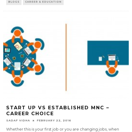
BLOGS
CAREER & EDUCATION
START UP VS ESTABLISHED MNC –
CAREER CHOICE
SADAF VIDHA
FEBRUARY 22, 2016
Whether this is your first job or you are changing jobs, when