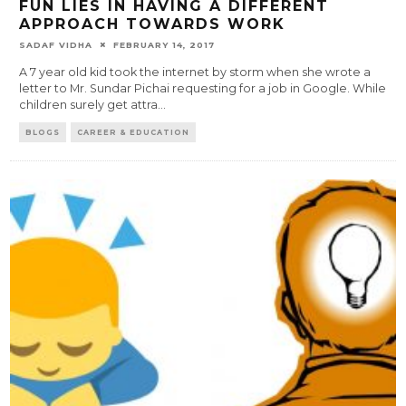
FUN LIES IN HAVING A DIFFERENT
APPROACH TOWARDS WORK
SADAF VIDHA
FEBRUARY 14, 2017
A 7 year old kid took the internet by storm when she wrote a
letter to Mr. Sundar Pichai requesting for a job in Google. While
children surely get attra
...
BLOGS
CAREER & EDUCATION