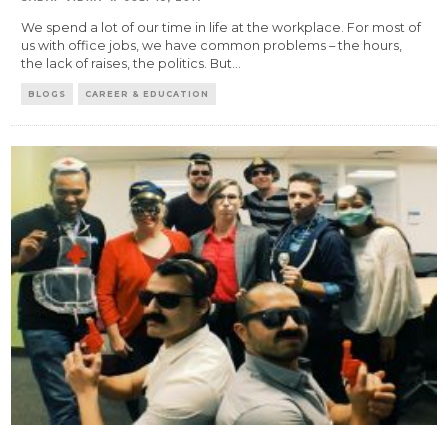
We spend a lot of our time in life at the workplace. For most of
us with office jobs, we have common problems – the hours,
the lack of raises, the politics. But
...
BLOGS
CAREER & EDUCATION