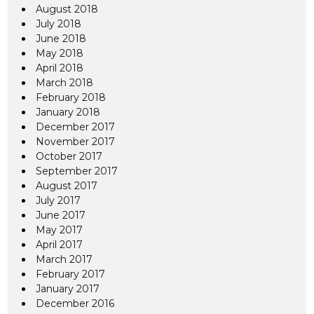
August 2018
July 2018
June 2018
May 2018
April 2018
March 2018
February 2018
January 2018
December 2017
November 2017
October 2017
September 2017
August 2017
July 2017
June 2017
May 2017
April 2017
March 2017
February 2017
January 2017
December 2016