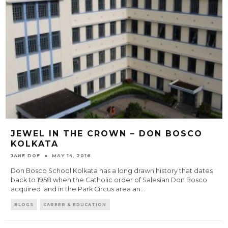
JEWEL IN THE CROWN – DON BOSCO
KOLKATA
JANE DOE
MAY 14, 2016
Don Bosco School Kolkata has a long drawn history that dates
back to 1958 when the Catholic order of Salesian Don Bosco
acquired land in the Park Circus area an
...
BLOGS
CAREER & EDUCATION