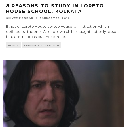
8 REASONS TO STUDY IN LORETO
HOUSE SCHOOL, KOLKATA
SHIVEE PODDAR
JANUARY 18, 2016
Ethos of Loreto House Loreto House, an institution which
defines its students. A school which has taught not only lessons
that are in books but those in life.
...
BLOGS
CAREER & EDUCATION