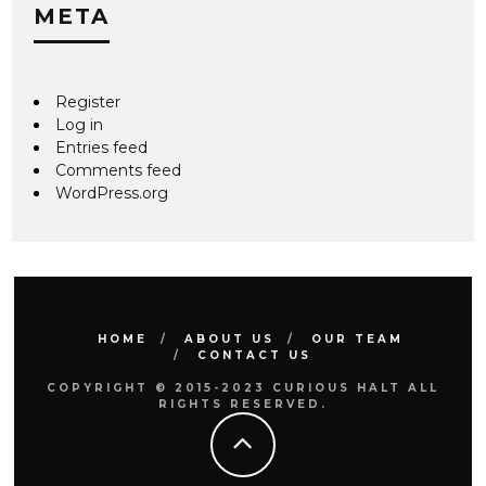
META
Register
Log in
Entries feed
Comments feed
WordPress.org
HOME
ABOUT US
OUR TEAM
CONTACT US
COPYRIGHT © 2015-2023 CURIOUS HALT ALL
RIGHTS RESERVED.