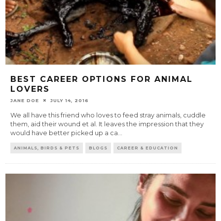
BEST CAREER OPTIONS FOR ANIMAL
LOVERS
JANE DOE
JULY 14, 2016
We all have this friend who loves to feed stray animals, cuddle
them, aid their wound et al. It leaves the impression that they
would have better picked up a ca
...
ANIMALS, BIRDS & PETS
BLOGS
CAREER & EDUCATION