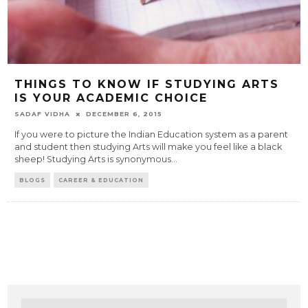
THINGS TO KNOW IF STUDYING ARTS
IS YOUR ACADEMIC CHOICE
SADAF VIDHA
DECEMBER 6, 2015
If you were to picture the Indian Education system as a parent
and student then studying Arts will make you feel like a black
sheep! Studying Arts is synonymous
...
BLOGS
CAREER & EDUCATION