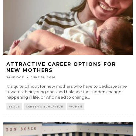
ATTRACTIVE CAREER OPTIONS FOR
NEW MOTHERS
JANE DOE
JUNE 14, 2016
It is quite difficult for new mothers who have to dedicate time
towards their young ones and balance the sudden changes
happening in life, or who need to change
...
BLOGS
CAREER & EDUCATION
WOMEN