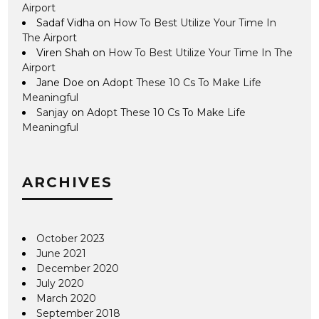
Airport
Sadaf Vidha
on
How To Best Utilize Your Time In
The Airport
Viren Shah
on
How To Best Utilize Your Time In The
Airport
Jane Doe
on
Adopt These 10 Cs To Make Life
Meaningful
Sanjay
on
Adopt These 10 Cs To Make Life
Meaningful
ARCHIVES
October 2023
June 2021
December 2020
July 2020
March 2020
September 2018