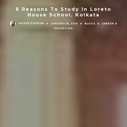
8 Reasons To Study In Loreto
House School, Kolkata
SHIVEE PODDAR
JANUARY 18, 2016
BLOGS
CAREER &
EDUCATION