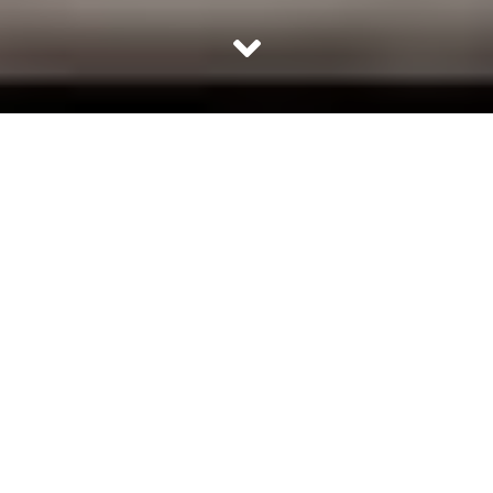
Ethos of Loreto House
Loreto House, an institution which defines its students. A
school which has taught not only lessons that are in
books but those in life. Every Loreto girl strives to stand
out of the crowd, because that is what this institution
teaches – to celebrate one’s uniqueness.
Justice, Freedom, Sincerity, Truth and Joy are not mere
words for a Loretoite, these are the foundation of the
character of each and every student. Girls are taught to
be responsible for their own futures and to script their
own life stories.
“Loreto’s banner gaily floats, in lands both East and