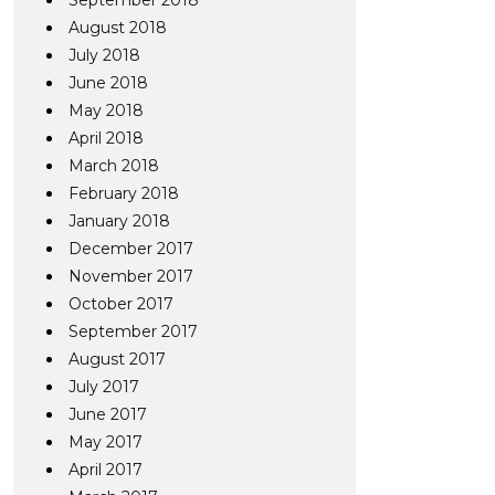
September 2018
August 2018
July 2018
June 2018
May 2018
April 2018
March 2018
February 2018
January 2018
December 2017
November 2017
October 2017
September 2017
August 2017
July 2017
June 2017
May 2017
April 2017