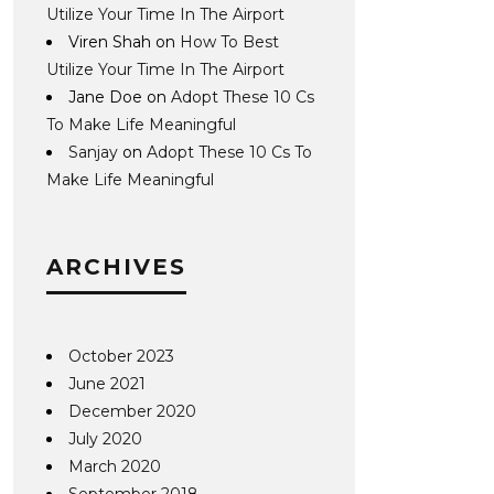
Utilize Your Time In The Airport
Viren Shah
on
How To Best
Utilize Your Time In The Airport
Jane Doe
on
Adopt These 10 Cs
To Make Life Meaningful
Sanjay
on
Adopt These 10 Cs To
Make Life Meaningful
ARCHIVES
October 2023
June 2021
December 2020
July 2020
March 2020