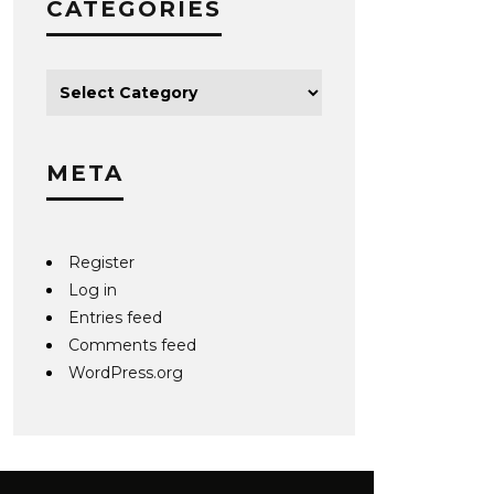
CATEGORIES
META
Register
Log in
Entries feed
Comments feed
WordPress.org