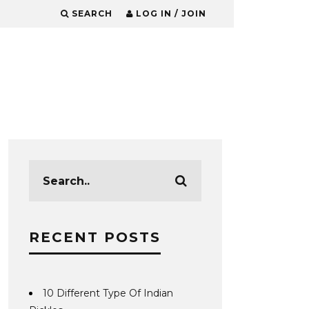
SEARCH
LOG IN / JOIN
RECENT POSTS
10 Different Type Of Indian