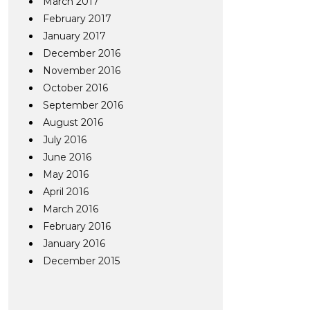
March 2017
February 2017
January 2017
December 2016
November 2016
October 2016
September 2016
August 2016
July 2016
June 2016
May 2016
April 2016
March 2016
February 2016
January 2016
December 2015