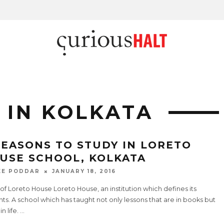
 IN KOLKATA
REASONS TO STUDY IN LORETO
USE SCHOOL, KOLKATA
EE PODDAR
JANUARY 18, 2016
of Loreto House Loreto House, an institution which defines its
ts. A school which has taught not only lessons that are in books but
in life.
...