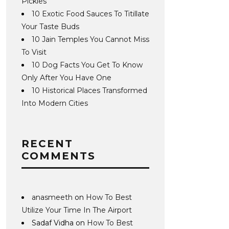
Pickles
10 Exotic Food Sauces To Titillate
Your Taste Buds
10 Jain Temples You Cannot Miss
To Visit
10 Dog Facts You Get To Know
Only After You Have One
10 Historical Places Transformed
Into Modern Cities
RECENT
COMMENTS
anasmeeth
on
How To Best
Utilize Your Time In The Airport
Sadaf Vidha
on
How To Best