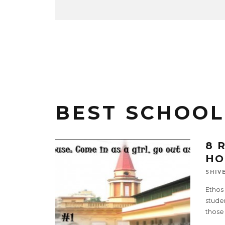
BEST SCHOOL
8 
HO
SHIV
Ethos 
studen
those 