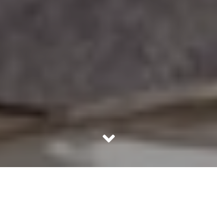
There are some of us who get completely bowled over by
TV shows and popular media. We believe that what’s
shown in these TV shows is actually a true representation