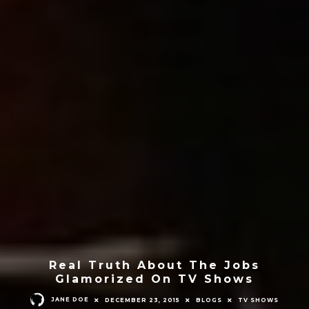
Real Truth About The Jobs
Glamorized On TV Shows
JANE DOE
DECEMBER 23, 2015
BLOGS
TV SHOWS