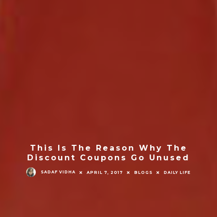
This Is The Reason Why The
Discount Coupons Go Unused
SADAF VIDHA
APRIL 7, 2017
BLOGS
DAILY LIFE