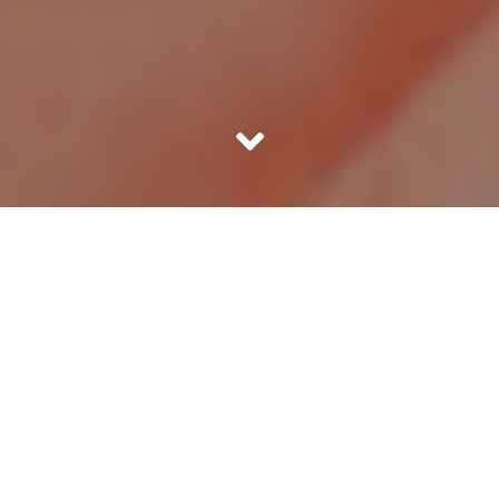
Most people love to avail discount coupons for daily
shopping & consumption. Be it taking a cab or ordering a
pizza, we love those quirky coupon codes that let us have
a good deal. Many a times, the money we save is not that
much. But there is a psychological pleasure attached to
getting a discount. It’s like knowing an inside story when
tipping a negotiation in your favour. Or like a cheat code
when playing a video game. It makes us feel like we are
somehow different for having been smart enough to
know the code and apply it.