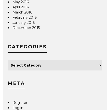
May 2016
April 2016
March 2016
February 2016
January 2016
December 2015
CATEGORIES
META
Register
Log in