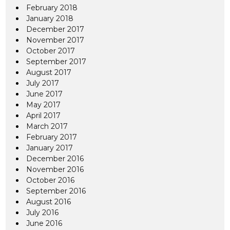
February 2018
January 2018
December 2017
November 2017
October 2017
September 2017
August 2017
July 2017
June 2017
May 2017
April 2017
March 2017
February 2017
January 2017
December 2016
November 2016
October 2016
September 2016
August 2016
July 2016
June 2016