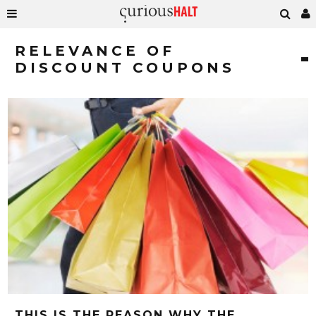
RELEVANCE OF
DISCOUNT COUPONS
THIS IS THE REASON WHY THE