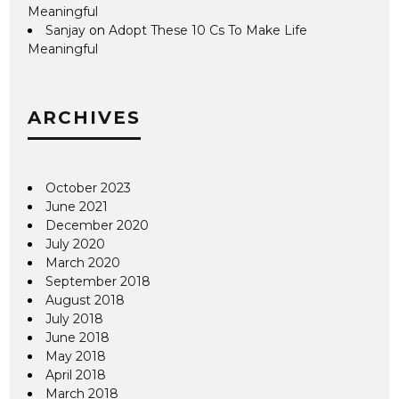
Meaningful
Sanjay
on
Adopt These 10 Cs To Make Life
Meaningful
ARCHIVES
October 2023
June 2021
December 2020
July 2020
March 2020
September 2018
August 2018
July 2018
June 2018
May 2018
April 2018
March 2018