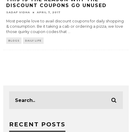
DISCOUNT COUPONS GO UNUSED
SADAF VIDHA
APRIL 7, 2017
Most people love to avail discount coupons for daily shopping
& consumption. Be it taking a cab or ordering a pizza, we love
those quirky coupon codes that
...
BLOGS
DAILY LIFE
RECENT POSTS