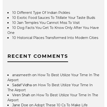
10 Different Type Of Indian Pickles
10 Exotic Food Sauces To Titillate Your Taste Buds
10 Jain Temples You Cannot Miss To Visit
10 Dog Facts You Get To Know Only After You Have
One
10 Historical Places Transformed Into Modern Cities
RECENT COMMENTS
anasmeeth
on
How To Best Utilize Your Time In The
Airport
Sadaf Vidha
on
How To Best Utilize Your Time In
The Airport
Viren Shah
on
How To Best Utilize Your Time In The
Airport
Jane Doe
on
Adopt These 10 Cs To Make Life