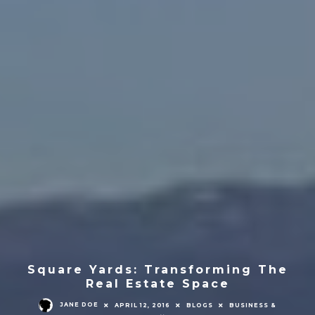
Square Yards: Transforming The
Real Estate Space
JANE DOE
APRIL 12, 2016
BLOGS
BUSINESS &