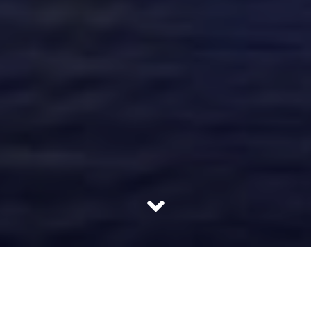
Square Yards was founded in October 2013 after Tanuj
Shori and Kanika Gupta found a gap in the real estate
segment. It was during 2010 when they came across a