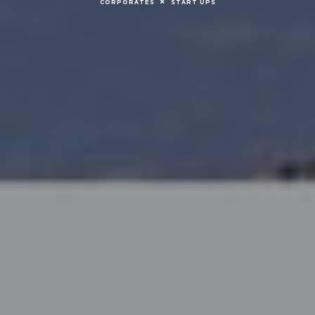
CORPORATES
START UPS