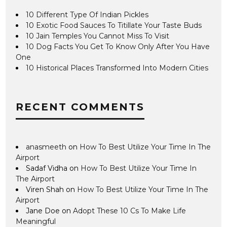
10 Different Type Of Indian Pickles
10 Exotic Food Sauces To Titillate Your Taste Buds
10 Jain Temples You Cannot Miss To Visit
10 Dog Facts You Get To Know Only After You Have
One
10 Historical Places Transformed Into Modern Cities
RECENT COMMENTS
anasmeeth
on
How To Best Utilize Your Time In The
Airport
Sadaf Vidha
on
How To Best Utilize Your Time In
The Airport
Viren Shah
on
How To Best Utilize Your Time In The
Airport
Jane Doe
on
Adopt These 10 Cs To Make Life
Meaningful