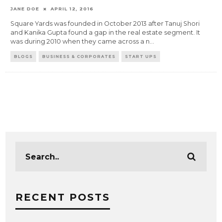
JANE DOE
APRIL 12, 2016
Square Yards was founded in October 2013 after Tanuj Shori
and Kanika Gupta found a gap in the real estate segment. It
was during 2010 when they came across a n
...
BLOGS
BUSINESS & CORPORATES
START UPS
RECENT POSTS