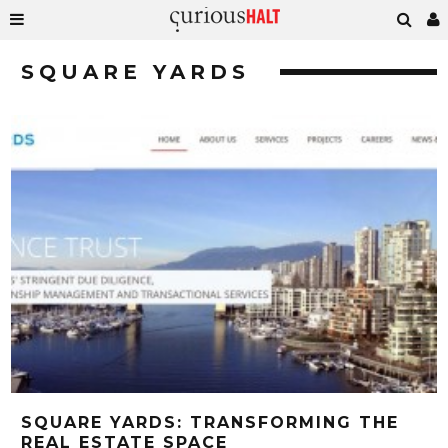
SQUARE YARDS
SQUARE YARDS: TRANSFORMING THE
REAL ESTATE SPACE