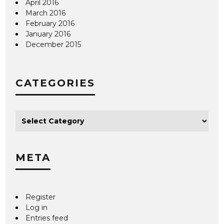
April 2016
March 2016
February 2016
January 2016
December 2015
CATEGORIES
META
Register
Log in
Entries feed