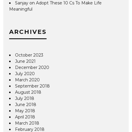
Sanjay
on
Adopt These 10 Cs To Make Life
Meaningful
ARCHIVES
October 2023
June 2021
December 2020
July 2020
March 2020
September 2018
August 2018
July 2018
June 2018
May 2018
April 2018
March 2018
February 2018