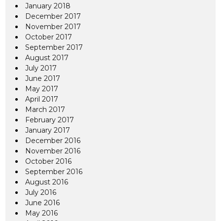
January 2018
December 2017
November 2017
October 2017
September 2017
August 2017
July 2017
June 2017
May 2017
April 2017
March 2017
February 2017
January 2017
December 2016
November 2016
October 2016
September 2016
August 2016
July 2016
June 2016
May 2016