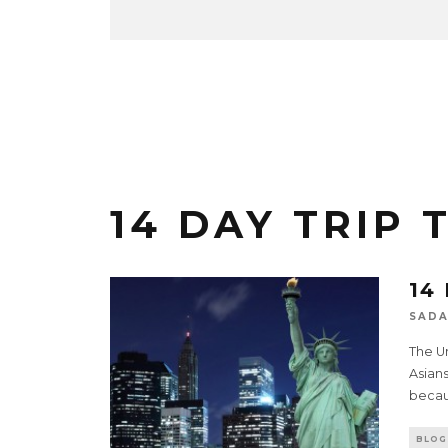
14 DAY TRIP 
14
SADA
The U
Asians
becau
BLOG