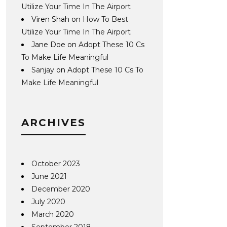
Utilize Your Time In The Airport
Viren Shah
on
How To Best
Utilize Your Time In The Airport
Jane Doe
on
Adopt These 10 Cs
To Make Life Meaningful
Sanjay
on
Adopt These 10 Cs To
Make Life Meaningful
ARCHIVES
October 2023
June 2021
December 2020
July 2020
March 2020