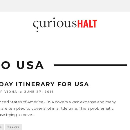
TO USA
 DAY ITINERARY FOR USA
F VIDHA
JUNE 27, 2016
nited States of America - USA covers a vast expanse and many
 are tempted to cover a lot in a little time. This is problematic
se trying to cove
...
S
TRAVEL