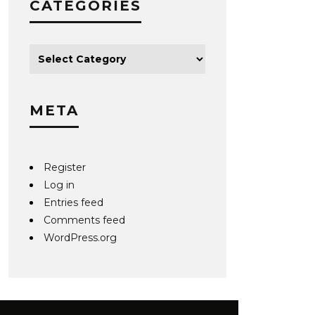
CATEGORIES
META
Register
Log in
Entries feed
Comments feed
WordPress.org