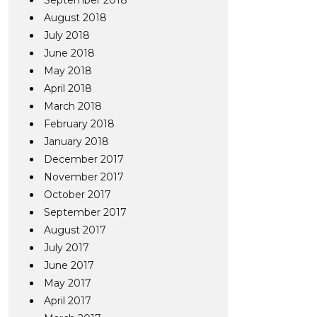
September 2018
August 2018
July 2018
June 2018
May 2018
April 2018
March 2018
February 2018
January 2018
December 2017
November 2017
October 2017
September 2017
August 2017
July 2017
June 2017
May 2017
April 2017