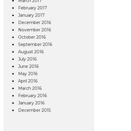
March 2017
February 2017
January 2017
December 2016
November 2016
October 2016
September 2016
August 2016
July 2016
June 2016
May 2016
April 2016
March 2016
February 2016
January 2016
December 2015