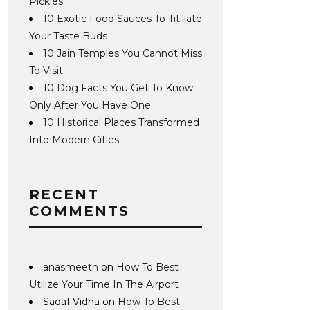
Pickles
10 Exotic Food Sauces To Titillate
Your Taste Buds
10 Jain Temples You Cannot Miss
To Visit
10 Dog Facts You Get To Know
Only After You Have One
10 Historical Places Transformed
Into Modern Cities
RECENT
COMMENTS
anasmeeth
on
How To Best
Utilize Your Time In The Airport
Sadaf Vidha
on
How To Best