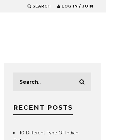
SEARCH
LOG IN / JOIN
RECENT POSTS
10 Different Type Of Indian