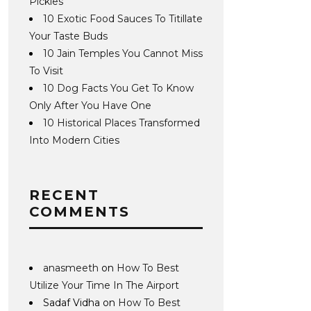
Pickles
10 Exotic Food Sauces To Titillate
Your Taste Buds
10 Jain Temples You Cannot Miss
To Visit
10 Dog Facts You Get To Know
Only After You Have One
10 Historical Places Transformed
Into Modern Cities
RECENT
COMMENTS
anasmeeth
on
How To Best
Utilize Your Time In The Airport
Sadaf Vidha
on
How To Best