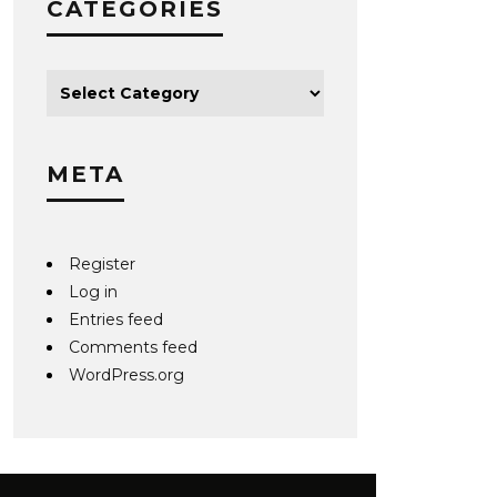
CATEGORIES
META
Register
Log in
Entries feed
Comments feed
WordPress.org