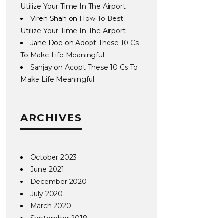
Utilize Your Time In The Airport
Viren Shah
on
How To Best
Utilize Your Time In The Airport
Jane Doe
on
Adopt These 10 Cs
To Make Life Meaningful
Sanjay
on
Adopt These 10 Cs To
Make Life Meaningful
ARCHIVES
October 2023
June 2021
December 2020
July 2020
March 2020