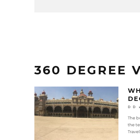
360 DEGREE 
WH
DE
D D
The bo
the t
Travel