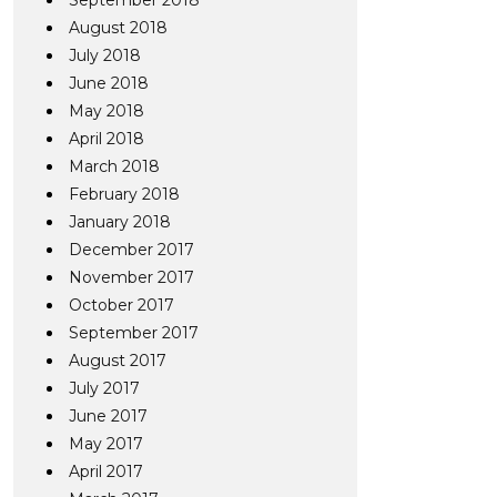
September 2018
August 2018
July 2018
June 2018
May 2018
April 2018
March 2018
February 2018
January 2018
December 2017
November 2017
October 2017
September 2017
August 2017
July 2017
June 2017
May 2017
April 2017