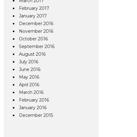
March 2017
February 2017
January 2017
December 2016
November 2016
October 2016
September 2016
August 2016
July 2016
June 2016
May 2016
April 2016
March 2016
February 2016
January 2016
December 2015