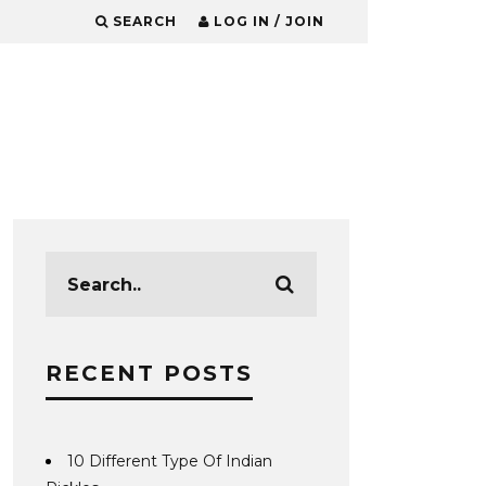
SEARCH
LOG IN / JOIN
RECENT POSTS
10 Different Type Of Indian