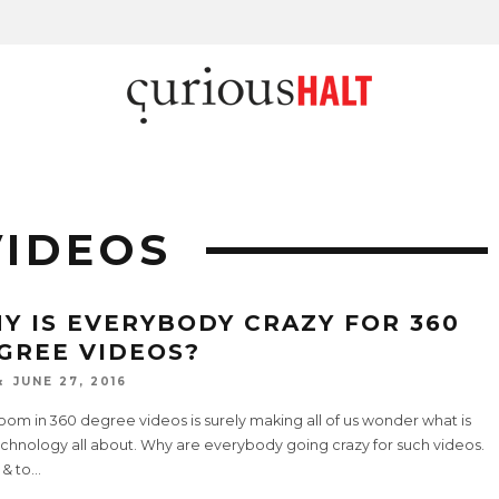
VIDEOS
Y IS EVERYBODY CRAZY FOR 360
GREE VIDEOS?
JUNE 27, 2016
om in 360 degree videos is surely making all of us wonder what is
echnology all about. Why are everybody going crazy for such videos.
 & to
...