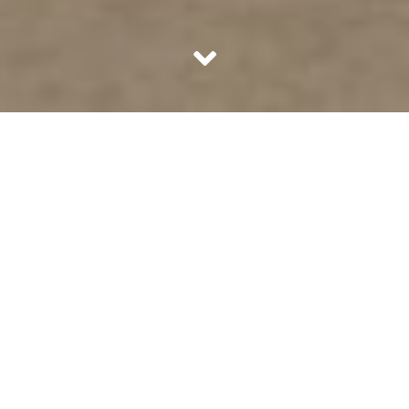
The boom in 360 degree videos is surely making all of us
wonder what is the technology all about. Why are
everybody going crazy for such videos. Travel & tourism
websites have gone all out creating virtual tours for every
destination they want people to travel to. Infact, new
businesses have come up with valuation of billion dollars if
they are using Artificial Intelligence and 360 degree
technology as their core area.
YouTube enabled 360 degree videos in March 2015
followed by Facebook in September. Making such videos
is not difficult anymore as most of the new age cameras
provide the option of going 360.