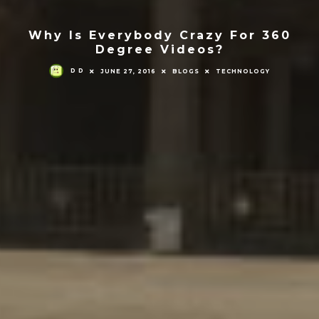
Why Is Everybody Crazy For 360
Degree Videos?
D D
JUNE 27, 2016
BLOGS
TECHNOLOGY