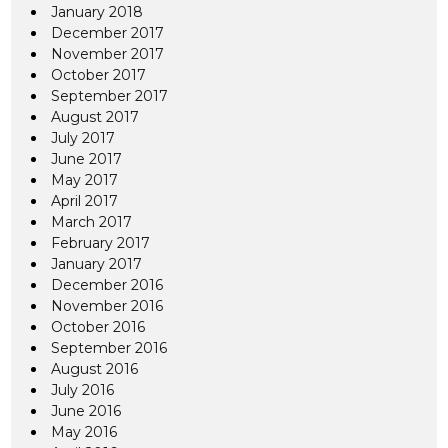
January 2018
December 2017
November 2017
October 2017
September 2017
August 2017
July 2017
June 2017
May 2017
April 2017
March 2017
February 2017
January 2017
December 2016
November 2016
October 2016
September 2016
August 2016
July 2016
June 2016
May 2016