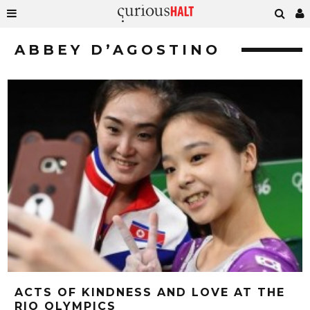
ABBEY D’AGOSTINO
ACTS OF KINDNESS AND LOVE AT THE
RIO OLYMPICS