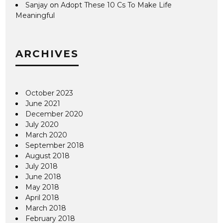
Sanjay
on
Adopt These 10 Cs To Make Life
Meaningful
ARCHIVES
October 2023
June 2021
December 2020
July 2020
March 2020
September 2018
August 2018
July 2018
June 2018
May 2018
April 2018
March 2018
February 2018