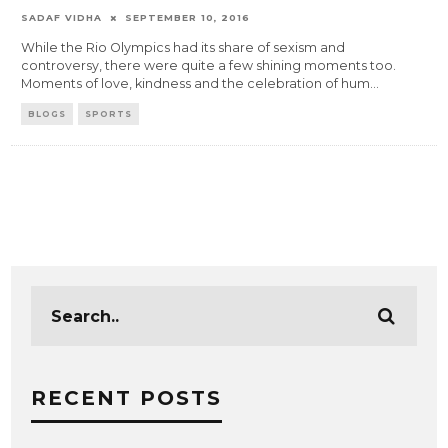
SADAF VIDHA
SEPTEMBER 10, 2016
While the Rio Olympics had its share of sexism and
controversy, there were quite a few shining moments too.
Moments of love, kindness and the celebration of hum
...
BLOGS
SPORTS
RECENT POSTS