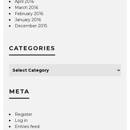
April 2016
March 2016
February 2016
January 2016
December 2015
CATEGORIES
META
Register
Log in
Entries feed