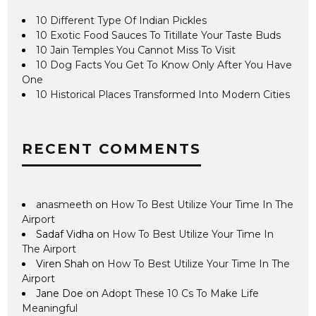
10 Different Type Of Indian Pickles
10 Exotic Food Sauces To Titillate Your Taste Buds
10 Jain Temples You Cannot Miss To Visit
10 Dog Facts You Get To Know Only After You Have
One
10 Historical Places Transformed Into Modern Cities
RECENT COMMENTS
anasmeeth
on
How To Best Utilize Your Time In The
Airport
Sadaf Vidha
on
How To Best Utilize Your Time In
The Airport
Viren Shah
on
How To Best Utilize Your Time In The
Airport
Jane Doe
on
Adopt These 10 Cs To Make Life
Meaningful