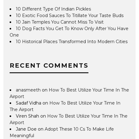
10 Different Type Of Indian Pickles
10 Exotic Food Sauces To Titillate Your Taste Buds
10 Jain Temples You Cannot Miss To Visit
10 Dog Facts You Get To Know Only After You Have
One
10 Historical Places Transformed Into Modern Cities
RECENT COMMENTS
anasmeeth
on
How To Best Utilize Your Time In The
Airport
Sadaf Vidha
on
How To Best Utilize Your Time In
The Airport
Viren Shah
on
How To Best Utilize Your Time In The
Airport
Jane Doe
on
Adopt These 10 Cs To Make Life
Meaningful