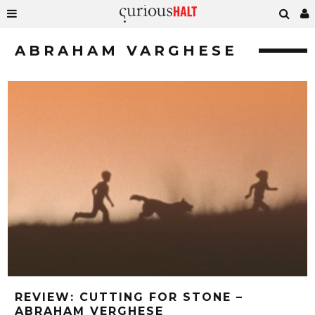
ABRAHAM VARGHESE
REVIEW: CUTTING FOR STONE –
ABRAHAM VERGHESE