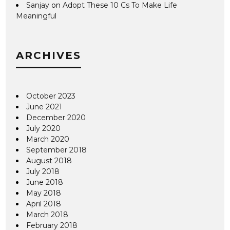
Sanjay
on
Adopt These 10 Cs To Make Life
Meaningful
ARCHIVES
October 2023
June 2021
December 2020
July 2020
March 2020
September 2018
August 2018
July 2018
June 2018
May 2018
April 2018
March 2018
February 2018