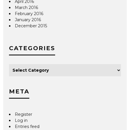
April 2016
March 2016
February 2016
January 2016
December 2015
CATEGORIES
META
Register
Log in
Entries feed