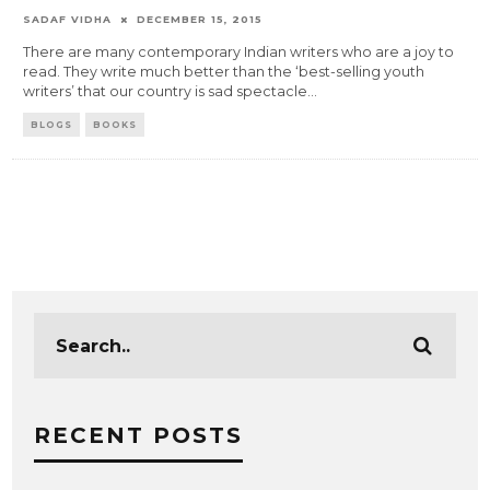
SADAF VIDHA
DECEMBER 15, 2015
There are many contemporary Indian writers who are a joy to
read. They write much better than the ‘best-selling youth
writers’ that our country is sad spectacle
...
BLOGS
BOOKS
RECENT POSTS