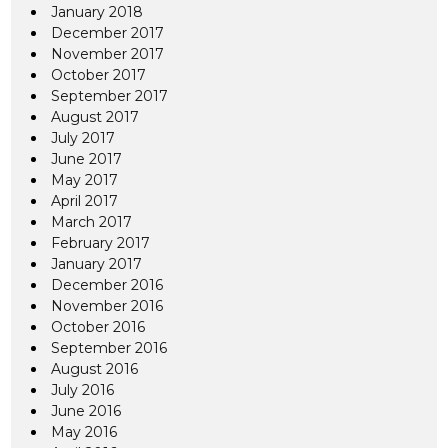
January 2018
December 2017
November 2017
October 2017
September 2017
August 2017
July 2017
June 2017
May 2017
April 2017
March 2017
February 2017
January 2017
December 2016
November 2016
October 2016
September 2016
August 2016
July 2016
June 2016
May 2016