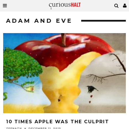
ADAM AND EVE
10 TIMES APPLE WAS THE CULPRIT
ZEENATH
DECEMBER 11, 2015