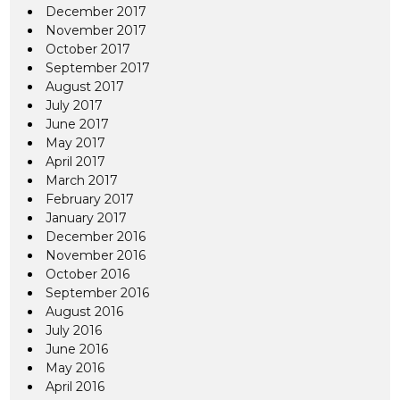
December 2017
November 2017
October 2017
September 2017
August 2017
July 2017
June 2017
May 2017
April 2017
March 2017
February 2017
January 2017
December 2016
November 2016
October 2016
September 2016
August 2016
July 2016
June 2016
May 2016
April 2016