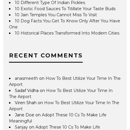
10 Different Type Of Indian Pickles
10 Exotic Food Sauces To Titillate Your Taste Buds
10 Jain Temples You Cannot Miss To Visit
10 Dog Facts You Get To Know Only After You Have
One
10 Historical Places Transformed Into Modern Cities
RECENT COMMENTS
anasmeeth
on
How To Best Utilize Your Time In The
Airport
Sadaf Vidha
on
How To Best Utilize Your Time In
The Airport
Viren Shah
on
How To Best Utilize Your Time In The
Airport
Jane Doe
on
Adopt These 10 Cs To Make Life
Meaningful
Sanjay
on
Adopt These 10 Cs To Make Life