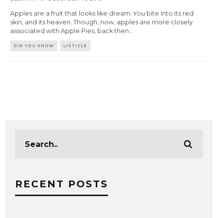
Apples are a fruit that looks like dream. You bite into its red
skin, and its heaven. Though, now, apples are more closely
associated with Apple Pies, back then
...
DID YOU KNOW
LISTICLE
RECENT POSTS