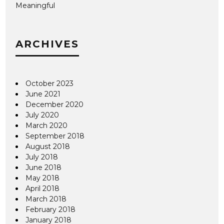
Meaningful
ARCHIVES
October 2023
June 2021
December 2020
July 2020
March 2020
September 2018
August 2018
July 2018
June 2018
May 2018
April 2018
March 2018
February 2018
January 2018