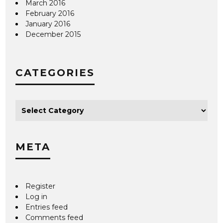
March 2016
February 2016
January 2016
December 2015
CATEGORIES
META
Register
Log in
Entries feed
Comments feed