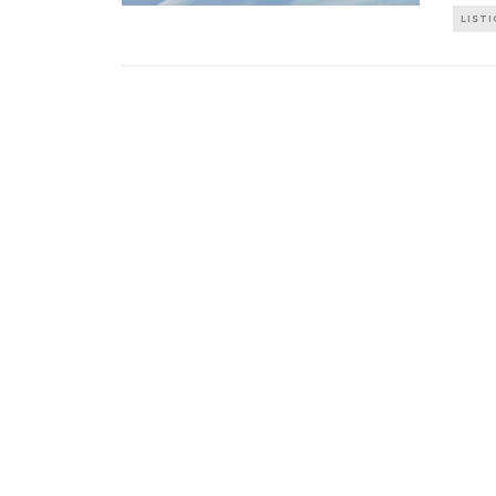
LISTI