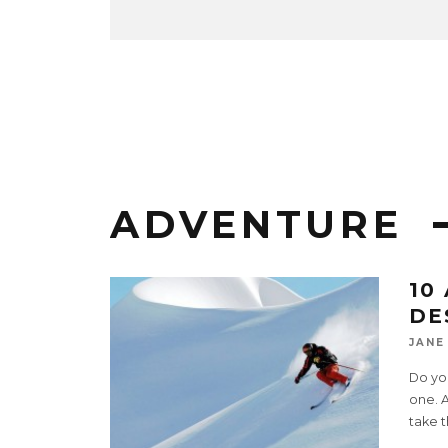
ADVENTURE
10
DE
JANE
Do you
one. 
take 