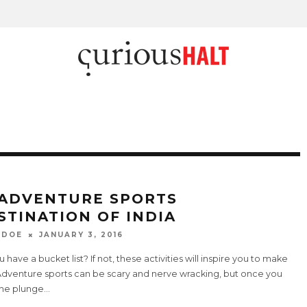
 ADVENTURE SPORTS
STINATION OF INDIA
 DOE
JANUARY 3, 2016
 have a bucket list? If not, these activities will inspire you to make
Adventure sports can be scary and nerve wracking, but once you
the plunge
...