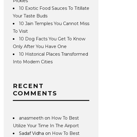
Pickles
10 Exotic Food Sauces To Titillate
Your Taste Buds
10 Jain Temples You Cannot Miss
To Visit
10 Dog Facts You Get To Know
Only After You Have One
10 Historical Places Transformed
Into Modern Cities
RECENT
COMMENTS
anasmeeth
on
How To Best
Utilize Your Time In The Airport
Sadaf Vidha
on
How To Best