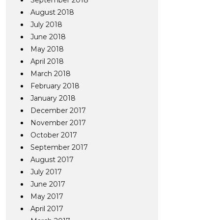
September 2018
August 2018
July 2018
June 2018
May 2018
April 2018
March 2018
February 2018
January 2018
December 2017
November 2017
October 2017
September 2017
August 2017
July 2017
June 2017
May 2017
April 2017