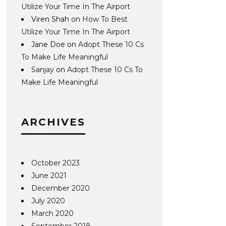
Utilize Your Time In The Airport
Viren Shah
on
How To Best
Utilize Your Time In The Airport
Jane Doe
on
Adopt These 10 Cs
To Make Life Meaningful
Sanjay
on
Adopt These 10 Cs To
Make Life Meaningful
ARCHIVES
October 2023
June 2021
December 2020
July 2020
March 2020