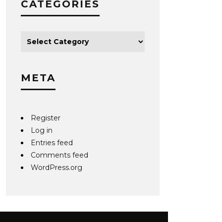
CATEGORIES
META
Register
Log in
Entries feed
Comments feed
WordPress.org