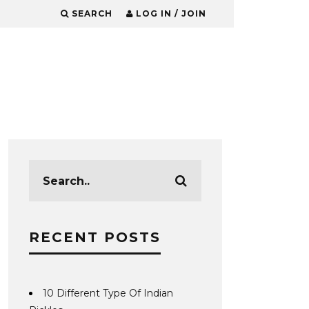
SEARCH
LOG IN / JOIN
RECENT POSTS
10 Different Type Of Indian