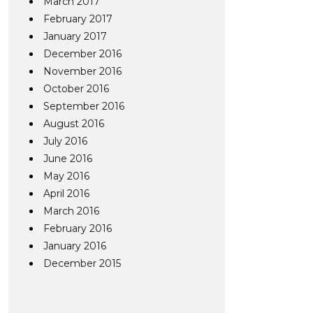
March 2017
February 2017
January 2017
December 2016
November 2016
October 2016
September 2016
August 2016
July 2016
June 2016
May 2016
April 2016
March 2016
February 2016
January 2016
December 2015