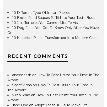
10 Different Type Of Indian Pickles
10 Exotic Food Sauces To Titillate Your Taste Buds
10 Jain Temples You Cannot Miss To Visit
10 Dog Facts You Get To Know Only After You Have
One
10 Historical Places Transformed Into Modern Cities
RECENT COMMENTS
anasmeeth
on
How To Best Utilize Your Time In The
Airport
Sadaf Vidha
on
How To Best Utilize Your Time In
The Airport
Viren Shah
on
How To Best Utilize Your Time In The
Airport
Jane Doe
on
Adopt These 10 Cs To Make Life