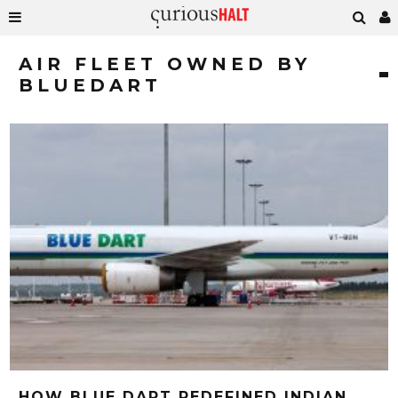
AIR FLEET OWNED BY
BLUEDART
HOW BLUE DART REDEFINED INDIAN