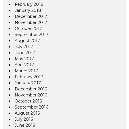
February 2018
January 2018
December 2017
November 2017
October 2017
September 2017
August 2017
July 2017
June 2017
May 2017
April 2017
March 2017
February 2017
January 2017
December 2016
November 2016
October 2016
September 2016
August 2016
July 2016
June 2016