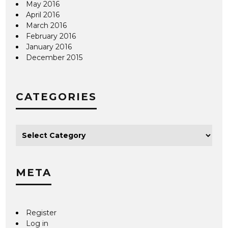
May 2016
April 2016
March 2016
February 2016
January 2016
December 2015
CATEGORIES
META
Register
Log in