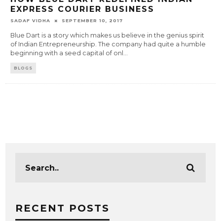
EXPRESS COURIER BUSINESS
SADAF VIDHA
SEPTEMBER 10, 2017
Blue Dart is a story which makes us believe in the genius spirit
of Indian Entrepreneurship. The company had quite a humble
beginning with a seed capital of onl
...
BLOGS
RECENT POSTS