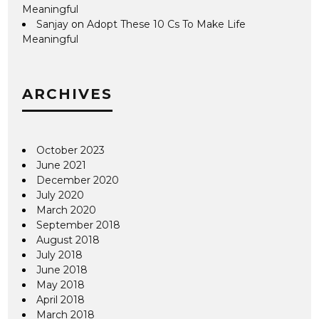
Meaningful
Sanjay
on
Adopt These 10 Cs To Make Life
Meaningful
ARCHIVES
October 2023
June 2021
December 2020
July 2020
March 2020
September 2018
August 2018
July 2018
June 2018
May 2018
April 2018
March 2018