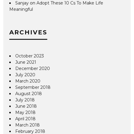
Sanjay
on
Adopt These 10 Cs To Make Life
Meaningful
ARCHIVES
October 2023
June 2021
December 2020
July 2020
March 2020
September 2018
August 2018
July 2018
June 2018
May 2018
April 2018
March 2018
February 2018