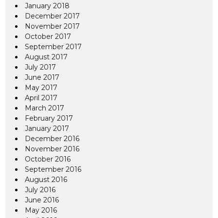
January 2018
December 2017
November 2017
October 2017
September 2017
August 2017
July 2017
June 2017
May 2017
April 2017
March 2017
February 2017
January 2017
December 2016
November 2016
October 2016
September 2016
August 2016
July 2016
June 2016
May 2016