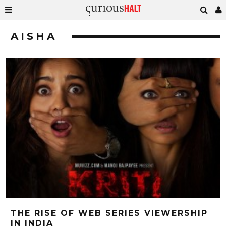
AISHA
THE RISE OF WEB SERIES VIEWERSHIP
IN INDIA