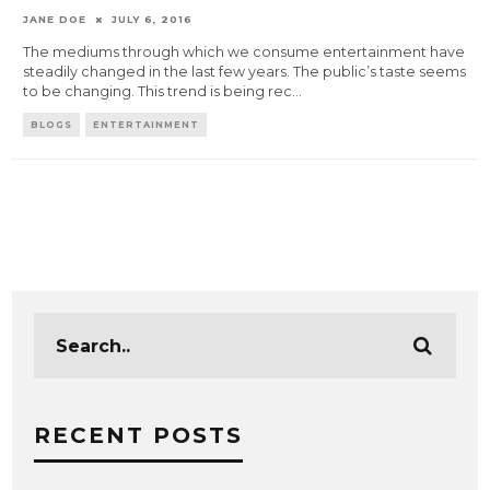
JANE DOE
JULY 6, 2016
The mediums through which we consume entertainment have
steadily changed in the last few years. The public’s taste seems
to be changing. This trend is being rec
...
BLOGS
ENTERTAINMENT
RECENT POSTS