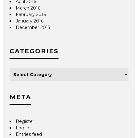
April 2016
March 2016
February 2016
January 2016
December 2015
CATEGORIES
META
Register
Log in
Entries feed