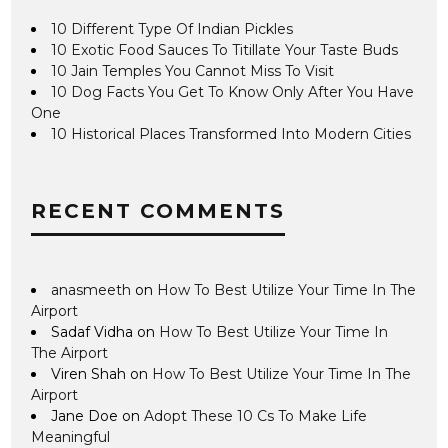
10 Different Type Of Indian Pickles
10 Exotic Food Sauces To Titillate Your Taste Buds
10 Jain Temples You Cannot Miss To Visit
10 Dog Facts You Get To Know Only After You Have
One
10 Historical Places Transformed Into Modern Cities
RECENT COMMENTS
anasmeeth
on
How To Best Utilize Your Time In The
Airport
Sadaf Vidha
on
How To Best Utilize Your Time In
The Airport
Viren Shah
on
How To Best Utilize Your Time In The
Airport
Jane Doe
on
Adopt These 10 Cs To Make Life
Meaningful