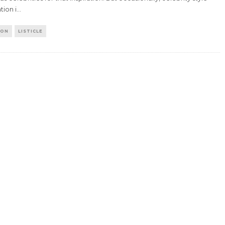
tion i
...
ION
LISTICLE