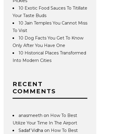
Pickles
10 Exotic Food Sauces To Titillate
Your Taste Buds
10 Jain Temples You Cannot Miss
To Visit
10 Dog Facts You Get To Know
Only After You Have One
10 Historical Places Transformed
Into Modern Cities
RECENT
COMMENTS
anasmeeth
on
How To Best
Utilize Your Time In The Airport
Sadaf Vidha
on
How To Best