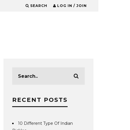
SEARCH
LOG IN / JOIN
RECENT POSTS
10 Different Type Of Indian