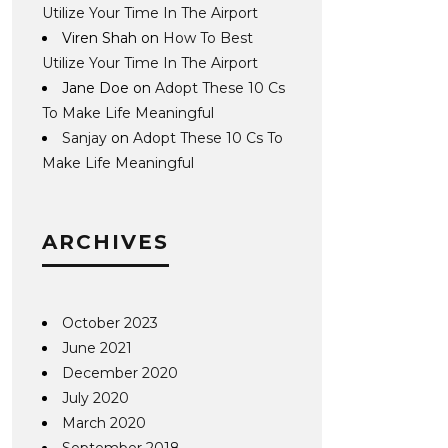
Utilize Your Time In The Airport
Viren Shah
on
How To Best
Utilize Your Time In The Airport
Jane Doe
on
Adopt These 10 Cs
To Make Life Meaningful
Sanjay
on
Adopt These 10 Cs To
Make Life Meaningful
ARCHIVES
October 2023
June 2021
December 2020
July 2020
March 2020