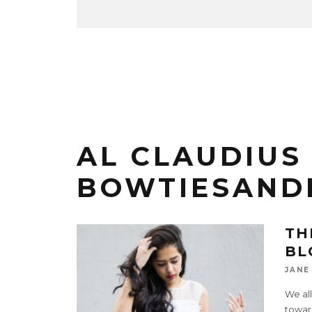
AL CLAUDIUS 
BOWTIESAND
TH
BL
JANE
We all
toward