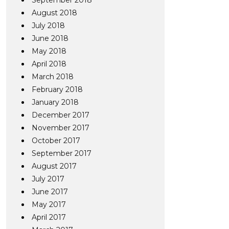
September 2018
August 2018
July 2018
June 2018
May 2018
April 2018
March 2018
February 2018
January 2018
December 2017
November 2017
October 2017
September 2017
August 2017
July 2017
June 2017
May 2017
April 2017