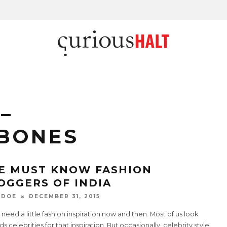
–
BONES
E MUST KNOW FASHION
OGGERS OF INDIA
 DOE
DECEMBER 31, 2015
 need a little fashion inspiration now and then. Most of us look
s celebrities for that inspiration. But occasionally, celebrity style