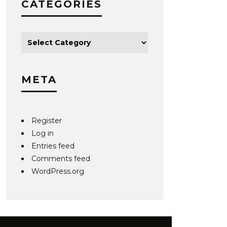
CATEGORIES
META
Register
Log in
Entries feed
Comments feed
WordPress.org