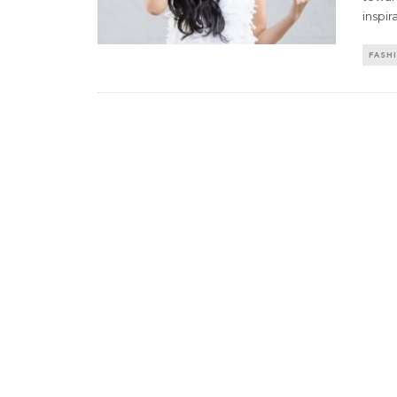
inspira
FASH