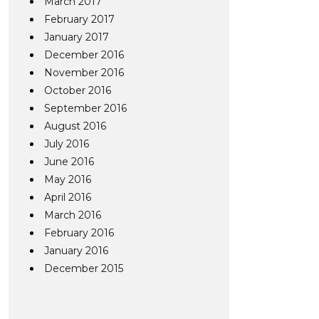
March 2017
February 2017
January 2017
December 2016
November 2016
October 2016
September 2016
August 2016
July 2016
June 2016
May 2016
April 2016
March 2016
February 2016
January 2016
December 2015