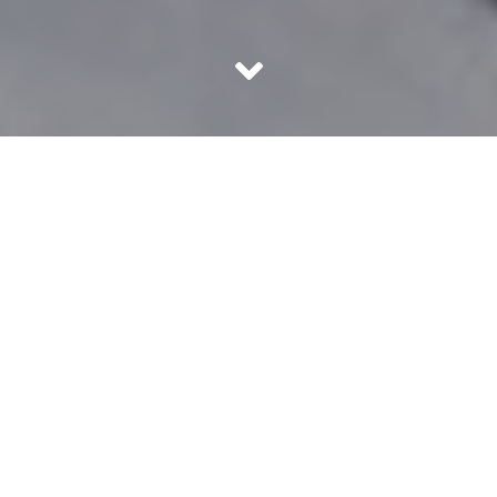
We all need a little fashion inspiration now and then. Most
of us look towards celebrities for that inspiration. But
occasionally, celebrity style inspiration is not really what
we need. Which is why God made fashion bloggers.
These Indian fashion bloggers have taken the world by a
storm with their stylish outfits and sound fashion advice
for just about everyone. Check them out for a little dose
of inspiration!
1. Aayushi Bangur – Style Drive
This fashionista styles Indian and western outfits with
equal ease and panache. She also gives us major beauty