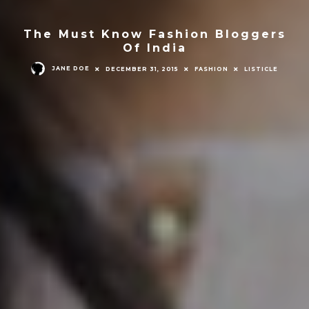
The Must Know Fashion Bloggers
Of India
JANE DOE
DECEMBER 31, 2015
FASHION
LISTICLE