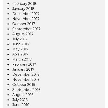
February 2018
January 2018
December 2017
November 2017
October 2017
September 2017
August 2017
July 2017
June 2017
May 2017
April 2017
March 2017
February 2017
January 2017
December 2016
November 2016
October 2016
September 2016
August 2016
July 2016
June 2016