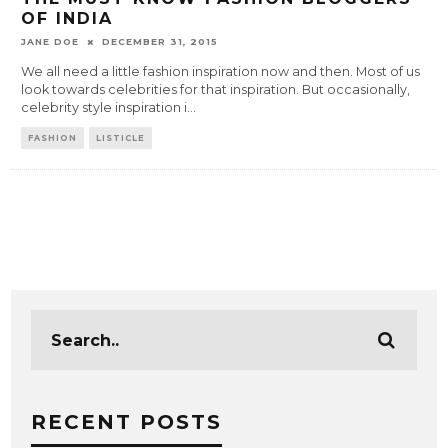
OF INDIA
JANE DOE
DECEMBER 31, 2015
We all need a little fashion inspiration now and then. Most of us
look towards celebrities for that inspiration. But occasionally,
celebrity style inspiration i
...
FASHION
LISTICLE
RECENT POSTS