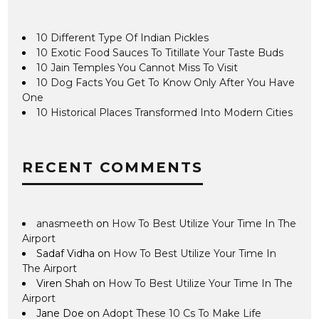
10 Different Type Of Indian Pickles
10 Exotic Food Sauces To Titillate Your Taste Buds
10 Jain Temples You Cannot Miss To Visit
10 Dog Facts You Get To Know Only After You Have
One
10 Historical Places Transformed Into Modern Cities
RECENT COMMENTS
anasmeeth
on
How To Best Utilize Your Time In The
Airport
Sadaf Vidha
on
How To Best Utilize Your Time In
The Airport
Viren Shah
on
How To Best Utilize Your Time In The
Airport
Jane Doe
on
Adopt These 10 Cs To Make Life