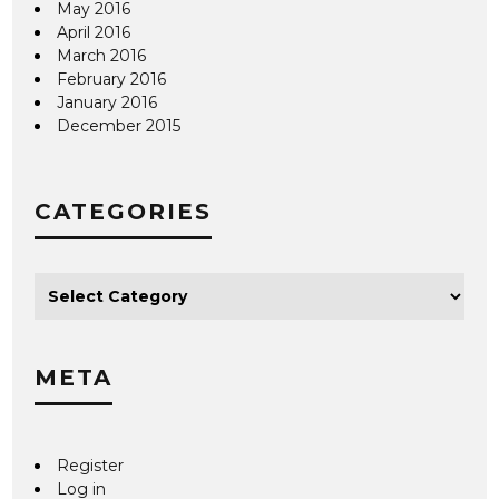
May 2016
April 2016
March 2016
February 2016
January 2016
December 2015
CATEGORIES
META
Register
Log in