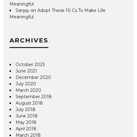
Meaningful
Sanjay
on
Adopt These 10 Cs To Make Life
Meaningful
ARCHIVES
October 2023
June 2021
December 2020
July 2020
March 2020
September 2018
August 2018
July 2018
June 2018
May 2018
April 2018
March 2018