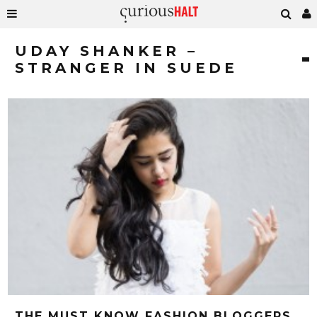
UDAY SHANKER –
STRANGER IN SUEDE
THE MUST KNOW FASHION BLOGGERS