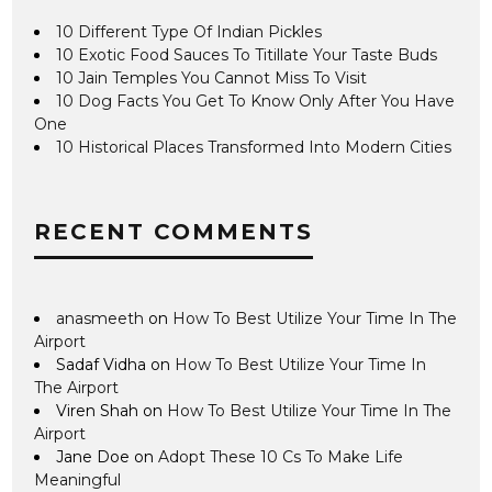
10 Different Type Of Indian Pickles
10 Exotic Food Sauces To Titillate Your Taste Buds
10 Jain Temples You Cannot Miss To Visit
10 Dog Facts You Get To Know Only After You Have
One
10 Historical Places Transformed Into Modern Cities
RECENT COMMENTS
anasmeeth
on
How To Best Utilize Your Time In The
Airport
Sadaf Vidha
on
How To Best Utilize Your Time In
The Airport
Viren Shah
on
How To Best Utilize Your Time In The
Airport
Jane Doe
on
Adopt These 10 Cs To Make Life
Meaningful