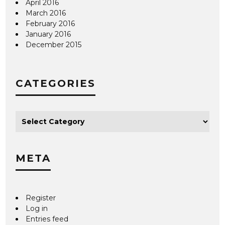
April 2016
March 2016
February 2016
January 2016
December 2015
CATEGORIES
META
Register
Log in
Entries feed