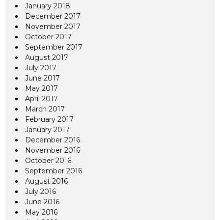
January 2018
December 2017
November 2017
October 2017
September 2017
August 2017
July 2017
June 2017
May 2017
April 2017
March 2017
February 2017
January 2017
December 2016
November 2016
October 2016
September 2016
August 2016
July 2016
June 2016
May 2016