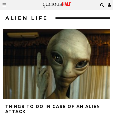
ALIEN LIFE
THINGS TO DO IN CASE OF AN ALIEN
ATTACK