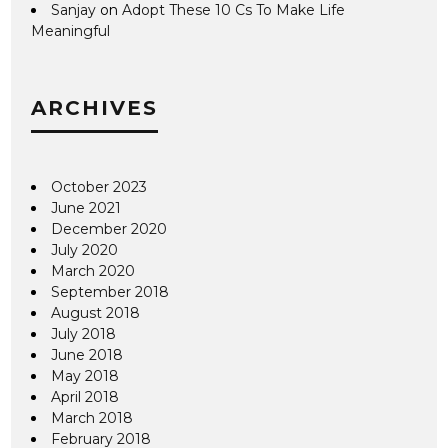
Sanjay
on
Adopt These 10 Cs To Make Life
Meaningful
ARCHIVES
October 2023
June 2021
December 2020
July 2020
March 2020
September 2018
August 2018
July 2018
June 2018
May 2018
April 2018
March 2018
February 2018