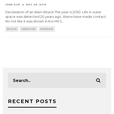
JANE DOE
MAY 26, 2016
Declaration of an Alien Attack The year is 2050. Life in outer
space was detected 20 years ago. Aliens have made contact.
No not like it was shown in Koi Mil G
...
BLOGS
CREATIVE
HUMOUR
RECENT POSTS