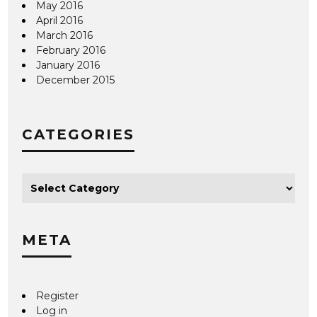
May 2016
April 2016
March 2016
February 2016
January 2016
December 2015
CATEGORIES
META
Register
Log in