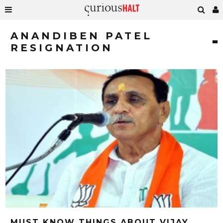
ANANDIBEN PATEL
RESIGNATION
MUST KNOW THINGS ABOUT VIJAY