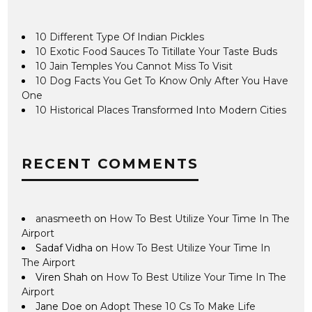
10 Different Type Of Indian Pickles
10 Exotic Food Sauces To Titillate Your Taste Buds
10 Jain Temples You Cannot Miss To Visit
10 Dog Facts You Get To Know Only After You Have
One
10 Historical Places Transformed Into Modern Cities
RECENT COMMENTS
anasmeeth
on
How To Best Utilize Your Time In The
Airport
Sadaf Vidha
on
How To Best Utilize Your Time In
The Airport
Viren Shah
on
How To Best Utilize Your Time In The
Airport
Jane Doe
on
Adopt These 10 Cs To Make Life