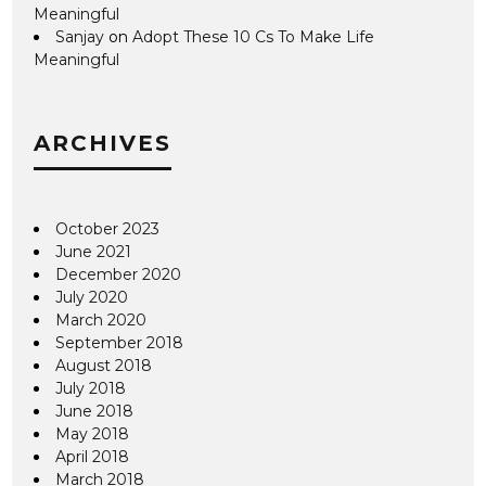
Meaningful
Sanjay
on
Adopt These 10 Cs To Make Life
Meaningful
ARCHIVES
October 2023
June 2021
December 2020
July 2020
March 2020
September 2018
August 2018
July 2018
June 2018
May 2018
April 2018
March 2018