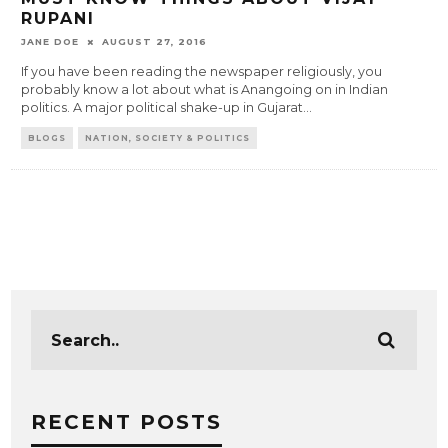
RUPANI
JANE DOE
AUGUST 27, 2016
If you have been reading the newspaper religiously, you
probably know a lot about what is Anangoing on in Indian
politics. A major political shake-up in Gujarat
...
BLOGS
NATION, SOCIETY & POLITICS
RECENT POSTS