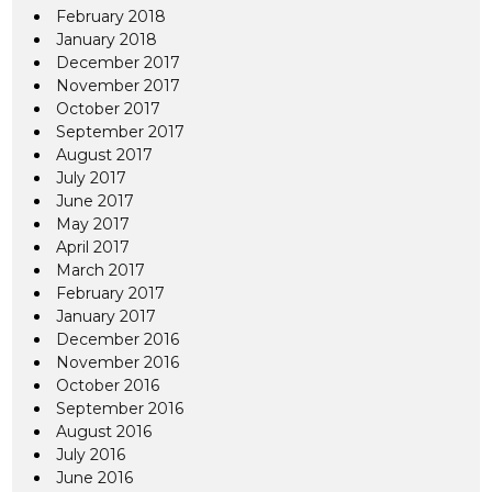
February 2018
January 2018
December 2017
November 2017
October 2017
September 2017
August 2017
July 2017
June 2017
May 2017
April 2017
March 2017
February 2017
January 2017
December 2016
November 2016
October 2016
September 2016
August 2016
July 2016
June 2016