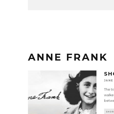
ANNE FRANK
SH
JANE
The tr
walked
betwe
SHOR