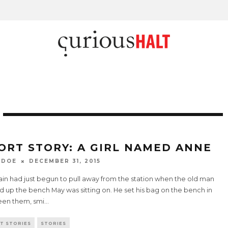
ORT STORY: A GIRL NAMED ANNE
 DOE
DECEMBER 31, 2015
ain had just begun to pull away from the station when the old man
 up the bench May was sitting on. He set his bag on the bench in
en them, smi
...
T STORIES
STORIES