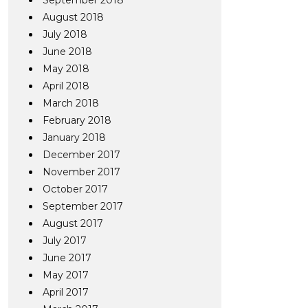
September 2018
August 2018
July 2018
June 2018
May 2018
April 2018
March 2018
February 2018
January 2018
December 2017
November 2017
October 2017
September 2017
August 2017
July 2017
June 2017
May 2017
April 2017