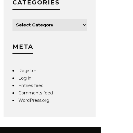
CATEGORIES
META
Register
Log in
Entries feed
Comments feed
WordPress.org