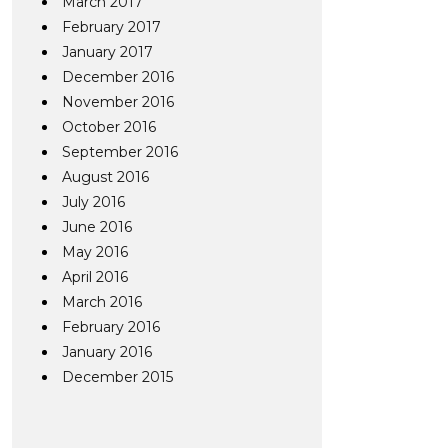
March 2017
February 2017
January 2017
December 2016
November 2016
October 2016
September 2016
August 2016
July 2016
June 2016
May 2016
April 2016
March 2016
February 2016
January 2016
December 2015