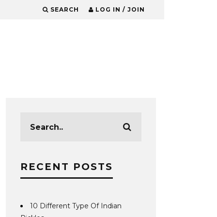
SEARCH
LOG IN / JOIN
RECENT POSTS
10 Different Type Of Indian