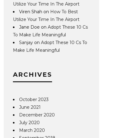
Utilize Your Time In The Airport
Viren Shah
on
How To Best
Utilize Your Time In The Airport
Jane Doe
on
Adopt These 10 Cs
To Make Life Meaningful
Sanjay
on
Adopt These 10 Cs To
Make Life Meaningful
ARCHIVES
October 2023
June 2021
December 2020
July 2020
March 2020