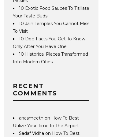
Pickles
10 Exotic Food Sauces To Titillate
Your Taste Buds
10 Jain Temples You Cannot Miss
To Visit
10 Dog Facts You Get To Know
Only After You Have One
10 Historical Places Transformed
Into Modern Cities
RECENT
COMMENTS
anasmeeth
on
How To Best
Utilize Your Time In The Airport
Sadaf Vidha
on
How To Best