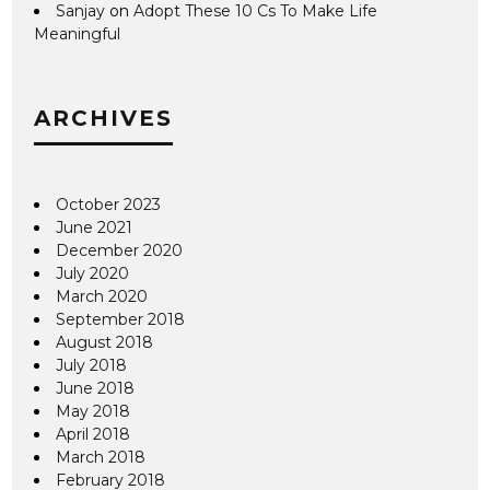
Sanjay
on
Adopt These 10 Cs To Make Life
Meaningful
ARCHIVES
October 2023
June 2021
December 2020
July 2020
March 2020
September 2018
August 2018
July 2018
June 2018
May 2018
April 2018
March 2018
February 2018