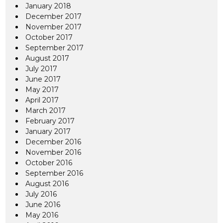
January 2018
December 2017
November 2017
October 2017
September 2017
August 2017
July 2017
June 2017
May 2017
April 2017
March 2017
February 2017
January 2017
December 2016
November 2016
October 2016
September 2016
August 2016
July 2016
June 2016
May 2016