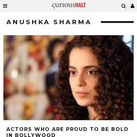
ANUSHKA SHARMA
ACTORS WHO ARE PROUD TO BE BOLD
IN BOLLYWOOD