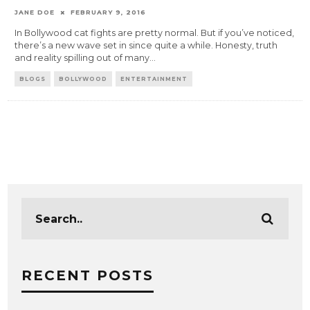
JANE DOE
FEBRUARY 9, 2016
In Bollywood cat fights are pretty normal. But if you’ve noticed,
there’s a new wave set in since quite a while. Honesty, truth
and reality spilling out of many
...
BLOGS
BOLLYWOOD
ENTERTAINMENT
RECENT POSTS