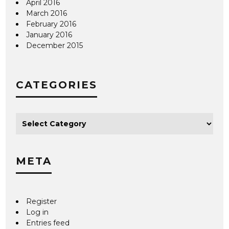
April 2016
March 2016
February 2016
January 2016
December 2015
CATEGORIES
META
Register
Log in
Entries feed