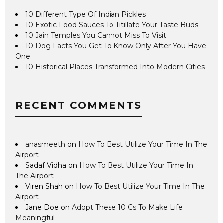
10 Different Type Of Indian Pickles
10 Exotic Food Sauces To Titillate Your Taste Buds
10 Jain Temples You Cannot Miss To Visit
10 Dog Facts You Get To Know Only After You Have
One
10 Historical Places Transformed Into Modern Cities
RECENT COMMENTS
anasmeeth
on
How To Best Utilize Your Time In The
Airport
Sadaf Vidha
on
How To Best Utilize Your Time In
The Airport
Viren Shah
on
How To Best Utilize Your Time In The
Airport
Jane Doe
on
Adopt These 10 Cs To Make Life
Meaningful