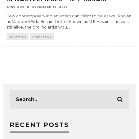
JANE DOE
DECEMBER 18, 2015
Few contemporary Indian artists can claim to be as well known
as Maqbool Fida Husain, better known as M F Husain. If he was
still alive, the prolific artist wou
...
GRAPHICS
PAINTINGS
RECENT POSTS