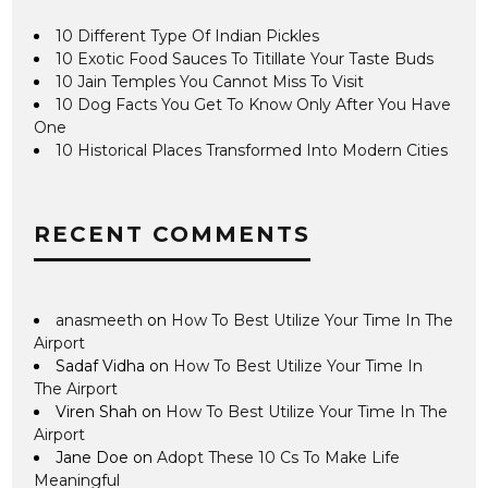
10 Different Type Of Indian Pickles
10 Exotic Food Sauces To Titillate Your Taste Buds
10 Jain Temples You Cannot Miss To Visit
10 Dog Facts You Get To Know Only After You Have
One
10 Historical Places Transformed Into Modern Cities
RECENT COMMENTS
anasmeeth
on
How To Best Utilize Your Time In The
Airport
Sadaf Vidha
on
How To Best Utilize Your Time In
The Airport
Viren Shah
on
How To Best Utilize Your Time In The
Airport
Jane Doe
on
Adopt These 10 Cs To Make Life
Meaningful