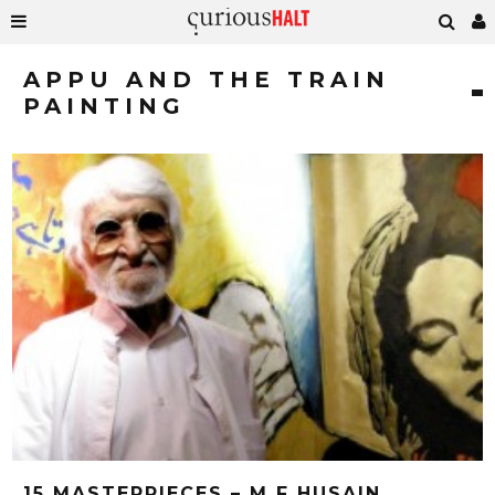
APPU AND THE TRAIN
PAINTING
15 MASTERPIECES – M F HUSAIN