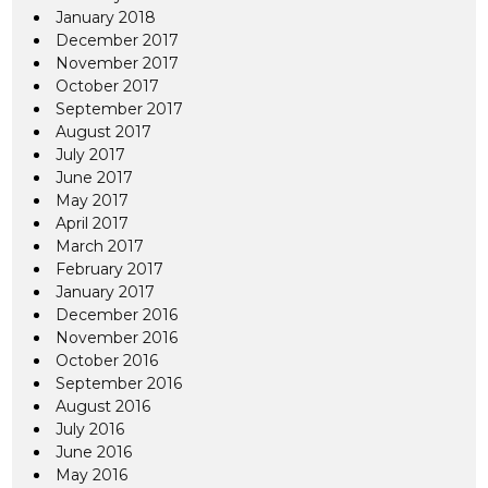
January 2018
December 2017
November 2017
October 2017
September 2017
August 2017
July 2017
June 2017
May 2017
April 2017
March 2017
February 2017
January 2017
December 2016
November 2016
October 2016
September 2016
August 2016
July 2016
June 2016
May 2016