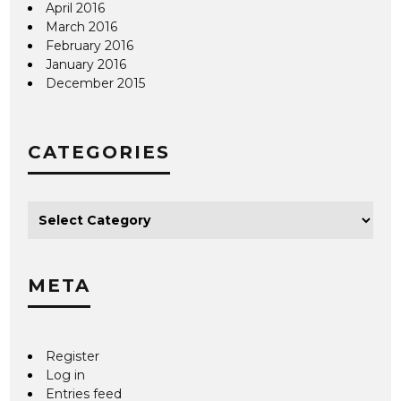
April 2016
March 2016
February 2016
January 2016
December 2015
CATEGORIES
META
Register
Log in
Entries feed