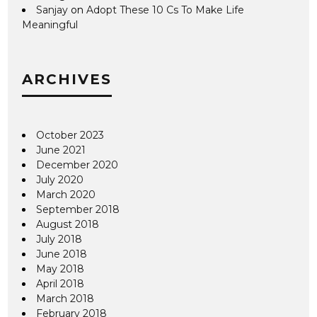
Sanjay
on
Adopt These 10 Cs To Make Life
Meaningful
ARCHIVES
October 2023
June 2021
December 2020
July 2020
March 2020
September 2018
August 2018
July 2018
June 2018
May 2018
April 2018
March 2018
February 2018