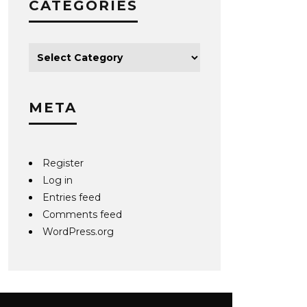
CATEGORIES
META
Register
Log in
Entries feed
Comments feed
WordPress.org