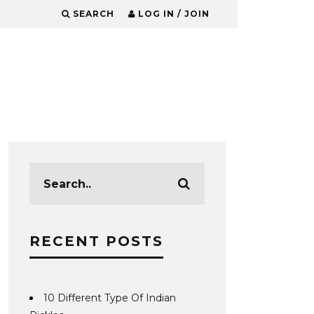
SEARCH
LOG IN / JOIN
RECENT POSTS
10 Different Type Of Indian