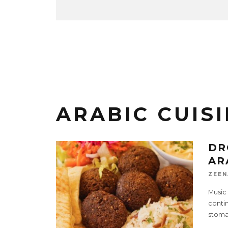
ARABIC CUIS
DR
AR
ZEEN
Music 
contin
stoma