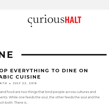
INE
OP EVERYTHING TO DINE ON
ABIC CUISINE
ATH
JULY 22, 2016
and food are two things that bind people across cultures and
ents. While one feeds the soul, the other feeds the soul and the
ch both. There is
...