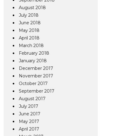
September 2018
August 2018
July 2018
June 2018
May 2018
April 2018
March 2018
February 2018
January 2018
December 2017
November 2017
October 2017
September 2017
August 2017
July 2017
June 2017
May 2017
April 2017