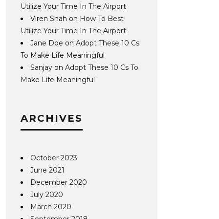
Utilize Your Time In The Airport
Viren Shah
on
How To Best
Utilize Your Time In The Airport
Jane Doe
on
Adopt These 10 Cs
To Make Life Meaningful
Sanjay
on
Adopt These 10 Cs To
Make Life Meaningful
ARCHIVES
October 2023
June 2021
December 2020
July 2020
March 2020