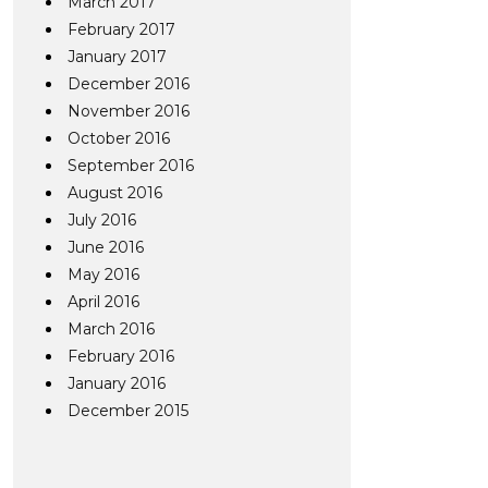
March 2017
February 2017
January 2017
December 2016
November 2016
October 2016
September 2016
August 2016
July 2016
June 2016
May 2016
April 2016
March 2016
February 2016
January 2016
December 2015