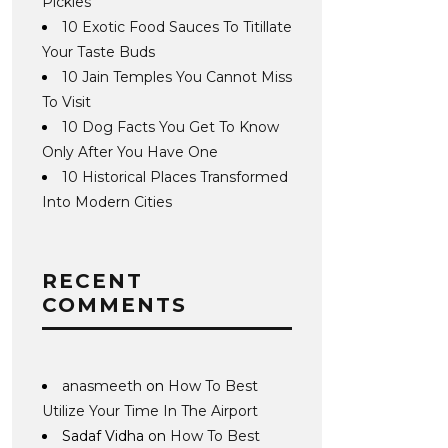
Pickles
10 Exotic Food Sauces To Titillate
Your Taste Buds
10 Jain Temples You Cannot Miss
To Visit
10 Dog Facts You Get To Know
Only After You Have One
10 Historical Places Transformed
Into Modern Cities
RECENT
COMMENTS
anasmeeth
on
How To Best
Utilize Your Time In The Airport
Sadaf Vidha
on
How To Best