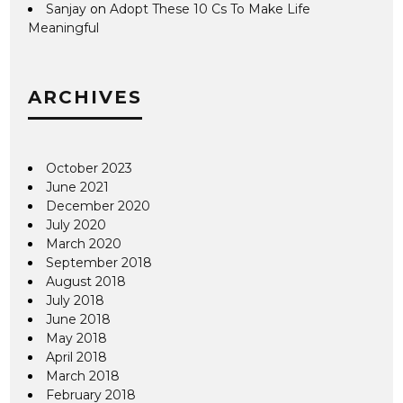
Sanjay
on
Adopt These 10 Cs To Make Life
Meaningful
ARCHIVES
October 2023
June 2021
December 2020
July 2020
March 2020
September 2018
August 2018
July 2018
June 2018
May 2018
April 2018
March 2018
February 2018