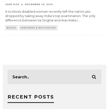
JANE DOE
DECEMBER 19, 2015
A scoliosis disabled woman recently left the nation jaw
dropped by taking away India’s top examination. The only
difference between Ira Singhal and Arav Kalra i
...
BLOGS
INSPIRING & MOTIVATING
RECENT POSTS