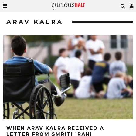
ARAV KALRA
WHEN ARAV KALRA RECEIVED A
LETTER FROM SMRITI IRANI