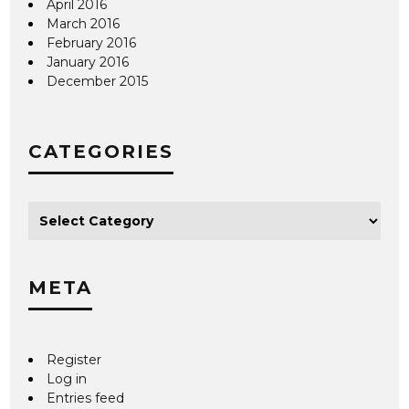
April 2016
March 2016
February 2016
January 2016
December 2015
CATEGORIES
META
Register
Log in
Entries feed