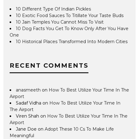
10 Different Type Of Indian Pickles
10 Exotic Food Sauces To Titillate Your Taste Buds
10 Jain Temples You Cannot Miss To Visit
10 Dog Facts You Get To Know Only After You Have
One
10 Historical Places Transformed Into Modern Cities
RECENT COMMENTS
anasmeeth
on
How To Best Utilize Your Time In The
Airport
Sadaf Vidha
on
How To Best Utilize Your Time In
The Airport
Viren Shah
on
How To Best Utilize Your Time In The
Airport
Jane Doe
on
Adopt These 10 Cs To Make Life
Meaningful