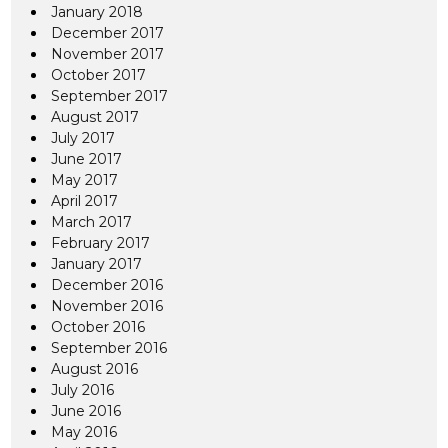
January 2018
December 2017
November 2017
October 2017
September 2017
August 2017
July 2017
June 2017
May 2017
April 2017
March 2017
February 2017
January 2017
December 2016
November 2016
October 2016
September 2016
August 2016
July 2016
June 2016
May 2016