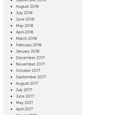
September 2018
August 2018
July 2018
June 2018
May 2018
April 2018
March 2018
February 2018
January 2018
December 2017
November 2017
October 2017
September 2017
August 2017
July 2017
June 2017
May 2017
April 2017