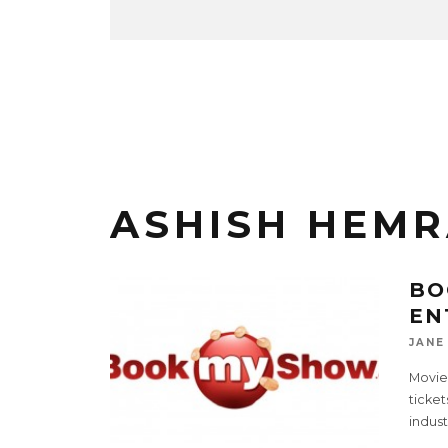
ASHISH HEMR
BO
EN
JANE
Movie
ticke
indust