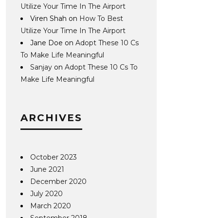
Utilize Your Time In The Airport
Viren Shah
on
How To Best
Utilize Your Time In The Airport
Jane Doe
on
Adopt These 10 Cs
To Make Life Meaningful
Sanjay
on
Adopt These 10 Cs To
Make Life Meaningful
ARCHIVES
October 2023
June 2021
December 2020
July 2020
March 2020