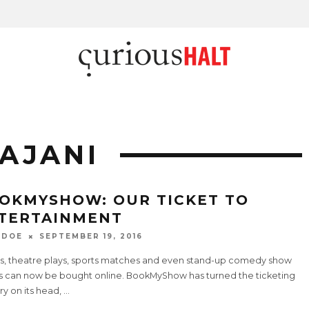
AJANI
OKMYSHOW: OUR TICKET TO
TERTAINMENT
 DOE
SEPTEMBER 19, 2016
s, theatre plays, sports matches and even stand-up comedy show
ts can now be bought online. BookMyShow has turned the ticketing
ry on its head,
...