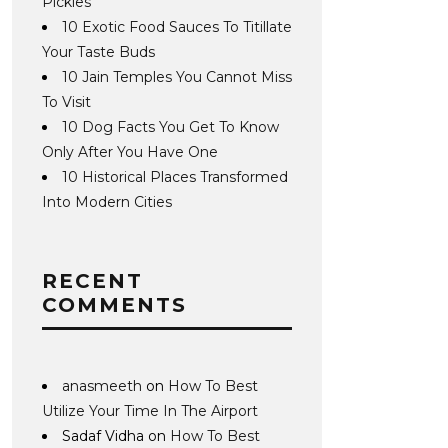
Pickles
10 Exotic Food Sauces To Titillate
Your Taste Buds
10 Jain Temples You Cannot Miss
To Visit
10 Dog Facts You Get To Know
Only After You Have One
10 Historical Places Transformed
Into Modern Cities
RECENT
COMMENTS
anasmeeth
on
How To Best
Utilize Your Time In The Airport
Sadaf Vidha
on
How To Best