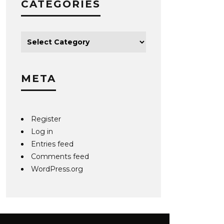
CATEGORIES
META
Register
Log in
Entries feed
Comments feed
WordPress.org