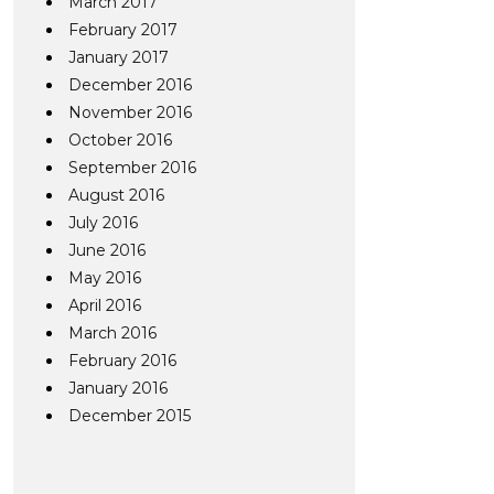
March 2017
February 2017
January 2017
December 2016
November 2016
October 2016
September 2016
August 2016
July 2016
June 2016
May 2016
April 2016
March 2016
February 2016
January 2016
December 2015