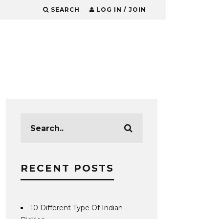
SEARCH
LOG IN / JOIN
RECENT POSTS
10 Different Type Of Indian