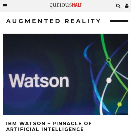
AUGMENTED REALITY
IBM WATSON – PINNACLE OF
ARTIFICIAL INTELLIGENCE