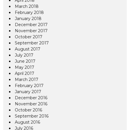
April 2018
March 2018
February 2018
January 2018
December 2017
November 2017
October 2017
September 2017
August 2017
July 2017
June 2017
May 2017
April 2017
March 2017
February 2017
January 2017
December 2016
November 2016
October 2016
September 2016
August 2016
July 2016