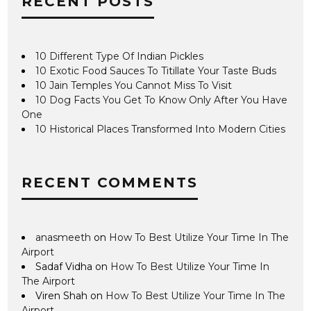
RECENT POSTS
10 Different Type Of Indian Pickles
10 Exotic Food Sauces To Titillate Your Taste Buds
10 Jain Temples You Cannot Miss To Visit
10 Dog Facts You Get To Know Only After You Have
One
10 Historical Places Transformed Into Modern Cities
RECENT COMMENTS
anasmeeth
on
How To Best Utilize Your Time In The
Airport
Sadaf Vidha
on
How To Best Utilize Your Time In
The Airport
Viren Shah
on
How To Best Utilize Your Time In The
Airport