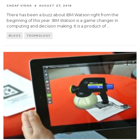
SADAF VIDHA
AUGUST 27, 2016
There has been a buzz about IBM Watson right from the
beginning of this year. IBM Watson is a game changer in
computing and decision making. It is a product of
...
BLOGS
TECHNOLOGY