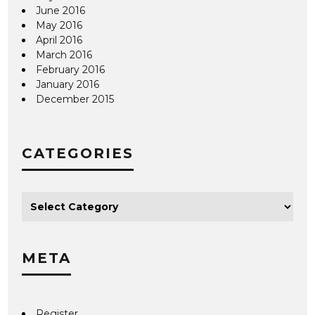
June 2016
May 2016
April 2016
March 2016
February 2016
January 2016
December 2015
CATEGORIES
META
Register