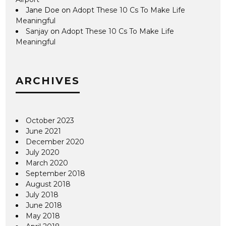
Jane Doe
on
Adopt These 10 Cs To Make Life
Meaningful
Sanjay
on
Adopt These 10 Cs To Make Life
Meaningful
ARCHIVES
October 2023
June 2021
December 2020
July 2020
March 2020
September 2018
August 2018
July 2018
June 2018
May 2018