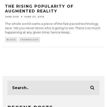
THE RISING POPULARITY OF
AUGMENTED REALITY
JANE DOE
JUNE 27, 2016
The whole world wants a piece of the fast paced technology
race. Yet you never know who is going to win. There’s so much
happening at any given time, hence keep
...
BLOGS
TECHNOLOGY