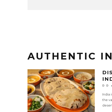
AUTHENTIC I
DI
IN
D D
India 
the va
desert