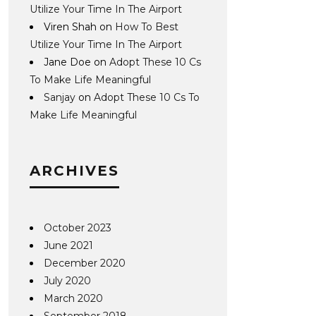
Utilize Your Time In The Airport
Viren Shah
on
How To Best
Utilize Your Time In The Airport
Jane Doe
on
Adopt These 10 Cs
To Make Life Meaningful
Sanjay
on
Adopt These 10 Cs To
Make Life Meaningful
ARCHIVES
October 2023
June 2021
December 2020
July 2020
March 2020