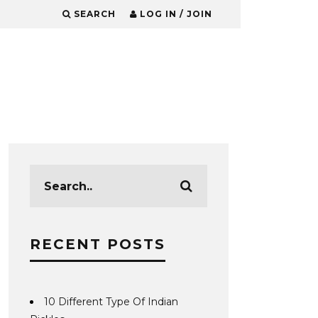
SEARCH
LOG IN / JOIN
RECENT POSTS
10 Different Type Of Indian