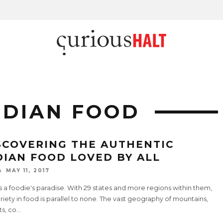
NDIAN FOOD
SCOVERING THE AUTHENTIC
DIAN FOOD LOVED BY ALL
MAY 11, 2017
is a foodie's paradise. With 29 states and more regions within them,
riety in food is parallel to none. The vast geography of mountains,
s, co
...