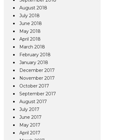
September 2018
August 2018
July 2018
June 2018
May 2018
April 2018
March 2018
February 2018
January 2018
December 2017
November 2017
October 2017
September 2017
August 2017
July 2017
June 2017
May 2017
April 2017