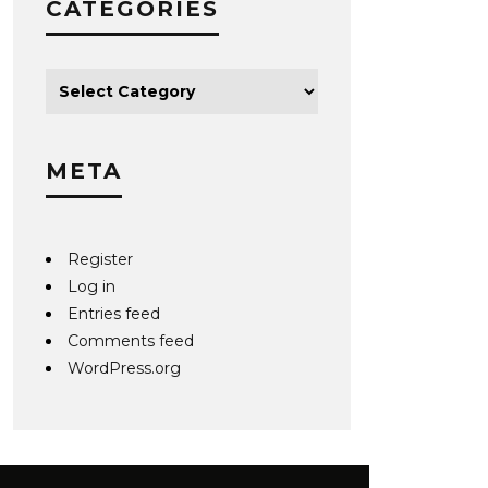
CATEGORIES
META
Register
Log in
Entries feed
Comments feed
WordPress.org