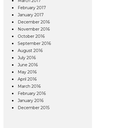
March 2017
February 2017
January 2017
December 2016
November 2016
October 2016
September 2016
August 2016
July 2016
June 2016
May 2016
April 2016
March 2016
February 2016
January 2016
December 2015