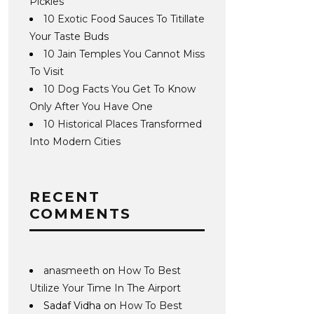
Pickles
10 Exotic Food Sauces To Titillate
Your Taste Buds
10 Jain Temples You Cannot Miss
To Visit
10 Dog Facts You Get To Know
Only After You Have One
10 Historical Places Transformed
Into Modern Cities
RECENT
COMMENTS
anasmeeth
on
How To Best
Utilize Your Time In The Airport
Sadaf Vidha
on
How To Best