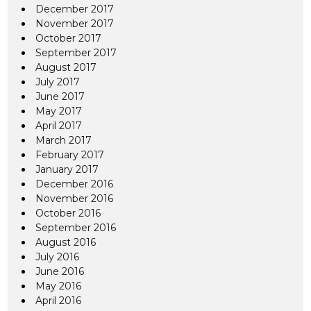
December 2017
November 2017
October 2017
September 2017
August 2017
July 2017
June 2017
May 2017
April 2017
March 2017
February 2017
January 2017
December 2016
November 2016
October 2016
September 2016
August 2016
July 2016
June 2016
May 2016
April 2016