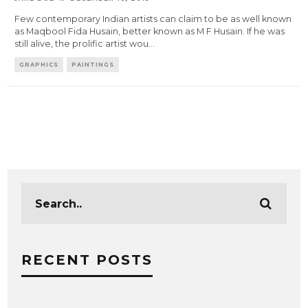
Few contemporary Indian artists can claim to be as well known
as Maqbool Fida Husain, better known as M F Husain. If he was
still alive, the prolific artist wou
...
GRAPHICS
PAINTINGS
RECENT POSTS