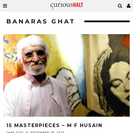
BANARAS GHAT
15 MASTERPIECES – M F HUSAIN
JANE DOE
DECEMBER 18, 2015