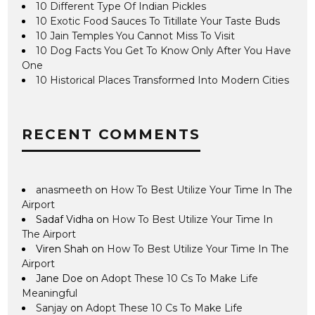
10 Different Type Of Indian Pickles
10 Exotic Food Sauces To Titillate Your Taste Buds
10 Jain Temples You Cannot Miss To Visit
10 Dog Facts You Get To Know Only After You Have
One
10 Historical Places Transformed Into Modern Cities
RECENT COMMENTS
anasmeeth
on
How To Best Utilize Your Time In The
Airport
Sadaf Vidha
on
How To Best Utilize Your Time In
The Airport
Viren Shah
on
How To Best Utilize Your Time In The
Airport
Jane Doe
on
Adopt These 10 Cs To Make Life
Meaningful
Sanjay
on
Adopt These 10 Cs To Make Life