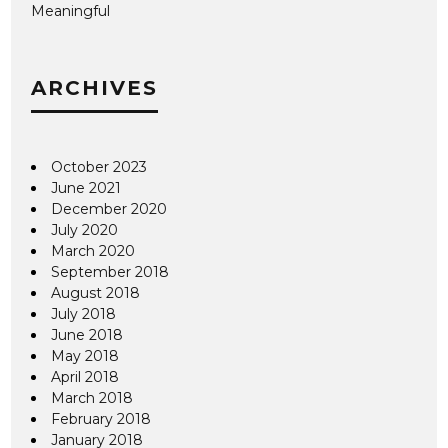
Meaningful
ARCHIVES
October 2023
June 2021
December 2020
July 2020
March 2020
September 2018
August 2018
July 2018
June 2018
May 2018
April 2018
March 2018
February 2018
January 2018