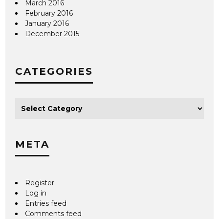
March 2016
February 2016
January 2016
December 2015
CATEGORIES
META
Register
Log in
Entries feed
Comments feed