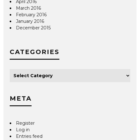
April 2016
March 2016
February 2016
January 2016
December 2015
CATEGORIES
META
Register
Log in
Entries feed