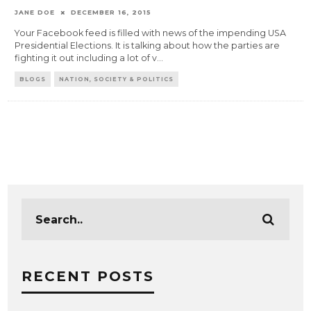
JANE DOE
DECEMBER 16, 2015
Your Facebook feed is filled with news of the impending USA
Presidential Elections. It is talking about how the parties are
fighting it out including a lot of v
...
BLOGS
NATION, SOCIETY & POLITICS
RECENT POSTS