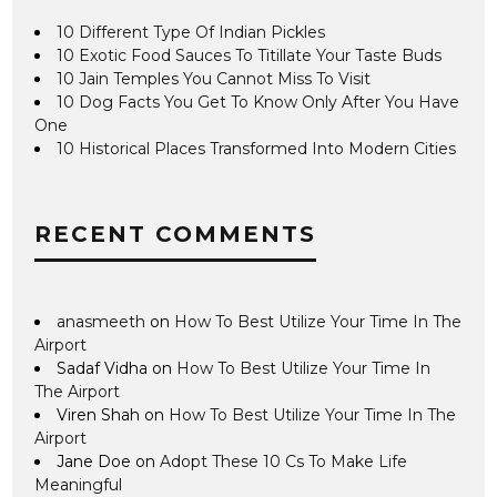
10 Different Type Of Indian Pickles
10 Exotic Food Sauces To Titillate Your Taste Buds
10 Jain Temples You Cannot Miss To Visit
10 Dog Facts You Get To Know Only After You Have
One
10 Historical Places Transformed Into Modern Cities
RECENT COMMENTS
anasmeeth
on
How To Best Utilize Your Time In The
Airport
Sadaf Vidha
on
How To Best Utilize Your Time In
The Airport
Viren Shah
on
How To Best Utilize Your Time In The
Airport
Jane Doe
on
Adopt These 10 Cs To Make Life
Meaningful