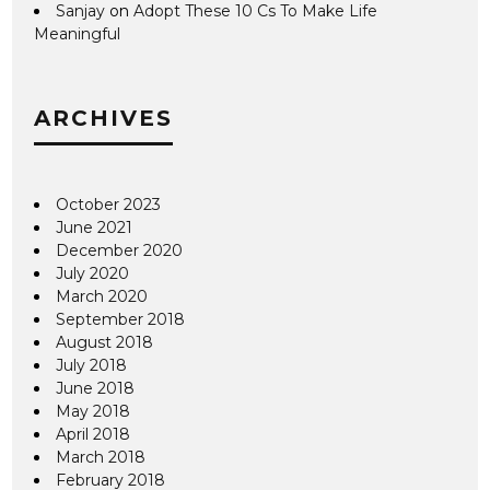
Sanjay
on
Adopt These 10 Cs To Make Life
Meaningful
ARCHIVES
October 2023
June 2021
December 2020
July 2020
March 2020
September 2018
August 2018
July 2018
June 2018
May 2018
April 2018
March 2018
February 2018