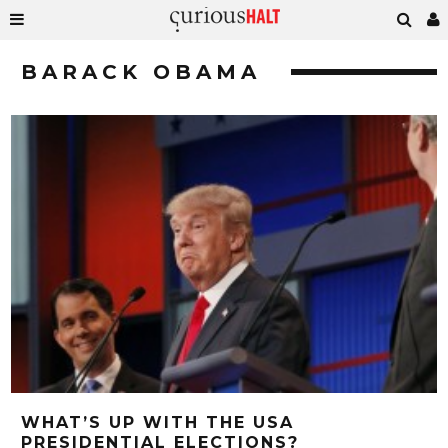
BARACK OBAMA
WHAT’S UP WITH THE USA
PRESIDENTIAL ELECTIONS?