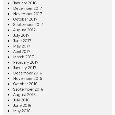
January 2018
December 2017
November 2017
October 2017
September 2017
August 2017
July 2017
June 2017
May 2017
April 2017
March 2017
February 2017
January 2017
December 2016
November 2016
October 2016
September 2016
August 2016
July 2016
June 2016
May 2016