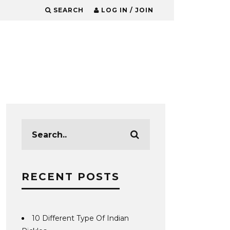
SEARCH
LOG IN / JOIN
RECENT POSTS
10 Different Type Of Indian