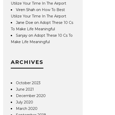
Utilize Your Time In The Airport
Viren Shah
on
How To Best
Utilize Your Time In The Airport
Jane Doe
on
Adopt These 10 Cs
To Make Life Meaningful
Sanjay
on
Adopt These 10 Cs To
Make Life Meaningful
ARCHIVES
October 2023
June 2021
December 2020
July 2020
March 2020