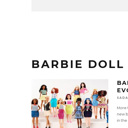
BARBIE DOLL
BA
EV
SADA
More t
new bo
in the