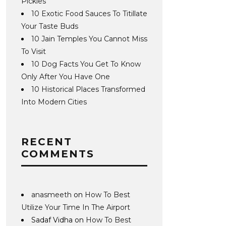
Pickles
10 Exotic Food Sauces To Titillate
Your Taste Buds
10 Jain Temples You Cannot Miss
To Visit
10 Dog Facts You Get To Know
Only After You Have One
10 Historical Places Transformed
Into Modern Cities
RECENT
COMMENTS
anasmeeth
on
How To Best
Utilize Your Time In The Airport
Sadaf Vidha
on
How To Best