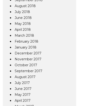
September 2018
August 2018
July 2018
June 2018
May 2018
April 2018
March 2018
February 2018
January 2018
December 2017
November 2017
October 2017
September 2017
August 2017
July 2017
June 2017
May 2017
April 2017