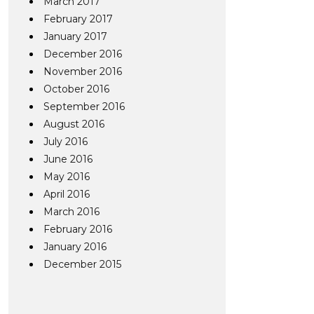
March 2017
February 2017
January 2017
December 2016
November 2016
October 2016
September 2016
August 2016
July 2016
June 2016
May 2016
April 2016
March 2016
February 2016
January 2016
December 2015