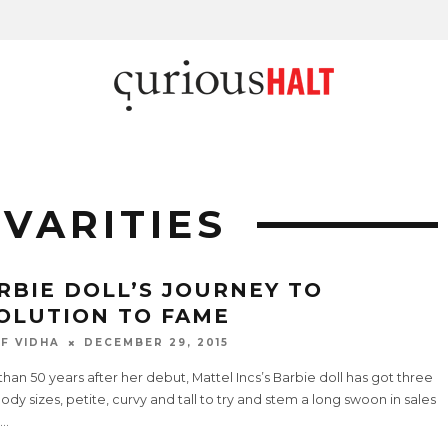
 VARITIES
RBIE DOLL’S JOURNEY TO
OLUTION TO FAME
F VIDHA
DECEMBER 29, 2015
han 50 years after her debut, Mattel Incs’s Barbie doll has got three
dy sizes, petite, curvy and tall to try and stem a long swoon in sales
...