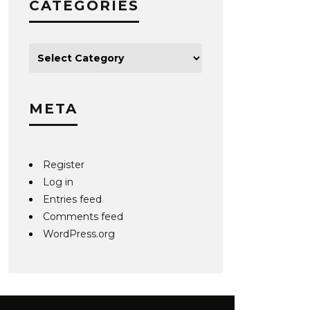
CATEGORIES
META
Register
Log in
Entries feed
Comments feed
WordPress.org