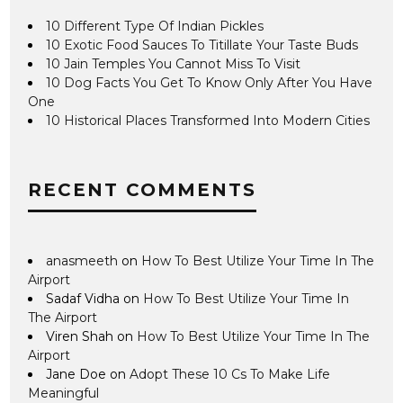
10 Different Type Of Indian Pickles
10 Exotic Food Sauces To Titillate Your Taste Buds
10 Jain Temples You Cannot Miss To Visit
10 Dog Facts You Get To Know Only After You Have
One
10 Historical Places Transformed Into Modern Cities
RECENT COMMENTS
anasmeeth
on
How To Best Utilize Your Time In The
Airport
Sadaf Vidha
on
How To Best Utilize Your Time In
The Airport
Viren Shah
on
How To Best Utilize Your Time In The
Airport
Jane Doe
on
Adopt These 10 Cs To Make Life
Meaningful