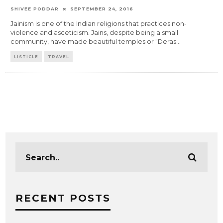
SHIVEE PODDAR
SEPTEMBER 24, 2016
Jainism is one of the Indian religions that practices non-
violence and asceticism. Jains, despite being a small
community, have made beautiful temples or “Deras
...
LISTICLE
TRAVEL
RECENT POSTS