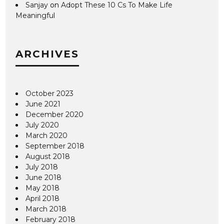
Sanjay
on
Adopt These 10 Cs To Make Life
Meaningful
ARCHIVES
October 2023
June 2021
December 2020
July 2020
March 2020
September 2018
August 2018
July 2018
June 2018
May 2018
April 2018
March 2018
February 2018