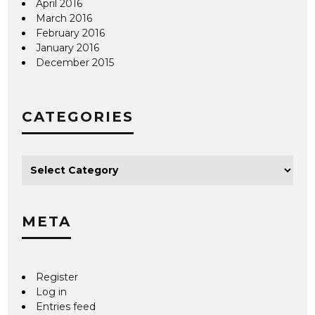
April 2016
March 2016
February 2016
January 2016
December 2015
CATEGORIES
META
Register
Log in
Entries feed