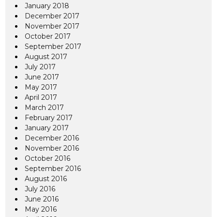
January 2018
December 2017
November 2017
October 2017
September 2017
August 2017
July 2017
June 2017
May 2017
April 2017
March 2017
February 2017
January 2017
December 2016
November 2016
October 2016
September 2016
August 2016
July 2016
June 2016
May 2016