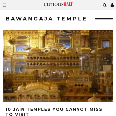
BAWANGAJA TEMPLE
10 JAIN TEMPLES YOU CANNOT MISS
TO VISIT