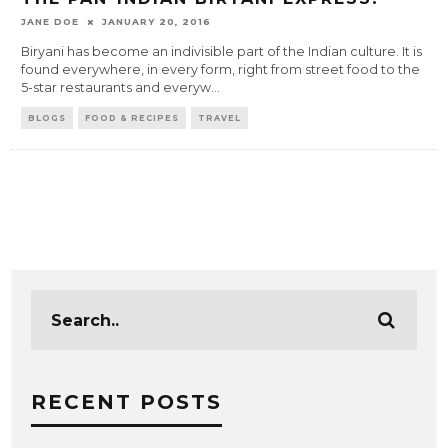
JANE DOE
JANUARY 20, 2016
Biryani has become an indivisible part of the Indian culture. It is
found everywhere, in every form, right from street food to the
5-star restaurants and everyw
...
BLOGS
FOOD & RECIPES
TRAVEL
RECENT POSTS