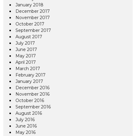
January 2018
December 2017
November 2017
October 2017
September 2017
August 2017
July 2017
June 2017
May 2017
April 2017
March 2017
February 2017
January 2017
December 2016
November 2016
October 2016
September 2016
August 2016
July 2016
June 2016
May 2016