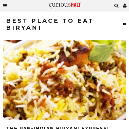
BEST PLACE TO EAT
BIRYANI
THE PAN-INDIAN BIRYANI EXPRESS!