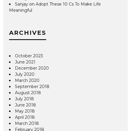
Sanjay
on
Adopt These 10 Cs To Make Life
Meaningful
ARCHIVES
October 2023
June 2021
December 2020
July 2020
March 2020
September 2018
August 2018
July 2018
June 2018
May 2018
April 2018
March 2018
February 2018