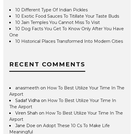
10 Different Type Of Indian Pickles
10 Exotic Food Sauces To Titillate Your Taste Buds
10 Jain Temples You Cannot Miss To Visit
10 Dog Facts You Get To Know Only After You Have
One
10 Historical Places Transformed Into Modern Cities
RECENT COMMENTS
anasmeeth
on
How To Best Utilize Your Time In The
Airport
Sadaf Vidha
on
How To Best Utilize Your Time In
The Airport
Viren Shah
on
How To Best Utilize Your Time In The
Airport
Jane Doe
on
Adopt These 10 Cs To Make Life
Meaningful