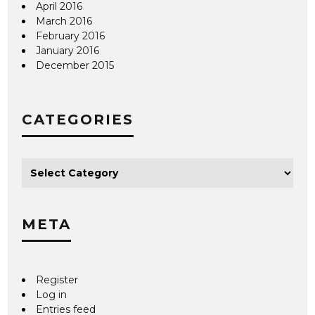
April 2016
March 2016
February 2016
January 2016
December 2015
CATEGORIES
META
Register
Log in
Entries feed