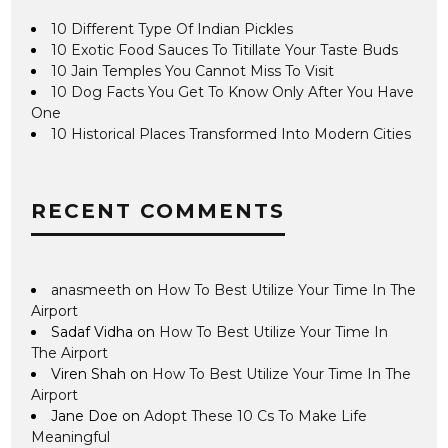
10 Different Type Of Indian Pickles
10 Exotic Food Sauces To Titillate Your Taste Buds
10 Jain Temples You Cannot Miss To Visit
10 Dog Facts You Get To Know Only After You Have
One
10 Historical Places Transformed Into Modern Cities
RECENT COMMENTS
anasmeeth
on
How To Best Utilize Your Time In The
Airport
Sadaf Vidha
on
How To Best Utilize Your Time In
The Airport
Viren Shah
on
How To Best Utilize Your Time In The
Airport
Jane Doe
on
Adopt These 10 Cs To Make Life
Meaningful