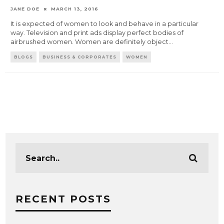
JANE DOE
MARCH 13, 2016
It is expected of women to look and behave in a particular
way. Television and print ads display perfect bodies of
airbrushed women. Women are definitely object
...
BLOGS
BUSINESS & CORPORATES
WOMEN
RECENT POSTS