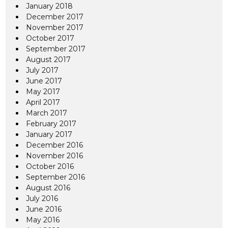
January 2018
December 2017
November 2017
October 2017
September 2017
August 2017
July 2017
June 2017
May 2017
April 2017
March 2017
February 2017
January 2017
December 2016
November 2016
October 2016
September 2016
August 2016
July 2016
June 2016
May 2016