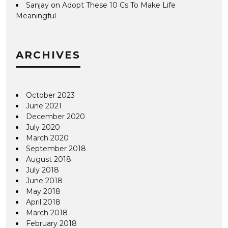
Sanjay
on
Adopt These 10 Cs To Make Life
Meaningful
ARCHIVES
October 2023
June 2021
December 2020
July 2020
March 2020
September 2018
August 2018
July 2018
June 2018
May 2018
April 2018
March 2018
February 2018