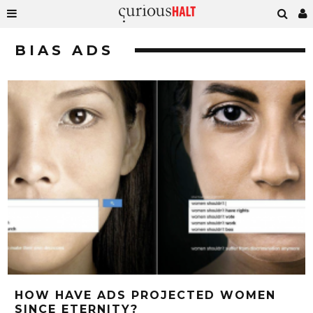
BIAS ADS
HOW HAVE ADS PROJECTED WOMEN
SINCE ETERNITY?