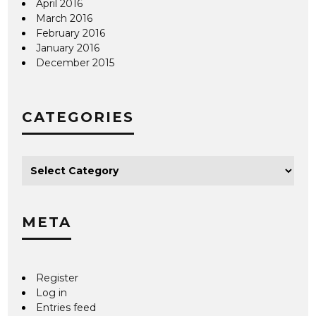
April 2016
March 2016
February 2016
January 2016
December 2015
CATEGORIES
META
Register
Log in
Entries feed