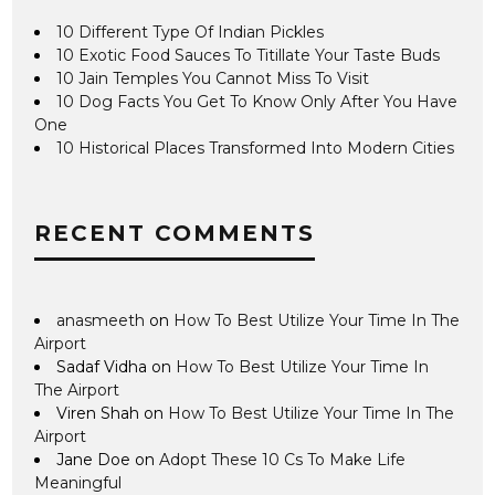
10 Different Type Of Indian Pickles
10 Exotic Food Sauces To Titillate Your Taste Buds
10 Jain Temples You Cannot Miss To Visit
10 Dog Facts You Get To Know Only After You Have
One
10 Historical Places Transformed Into Modern Cities
RECENT COMMENTS
anasmeeth
on
How To Best Utilize Your Time In The
Airport
Sadaf Vidha
on
How To Best Utilize Your Time In
The Airport
Viren Shah
on
How To Best Utilize Your Time In The
Airport
Jane Doe
on
Adopt These 10 Cs To Make Life
Meaningful