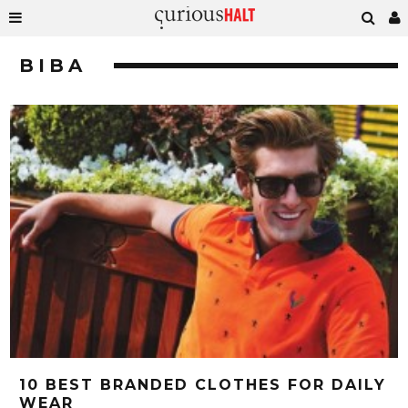
BIBA
10 BEST BRANDED CLOTHES FOR DAILY
WEAR