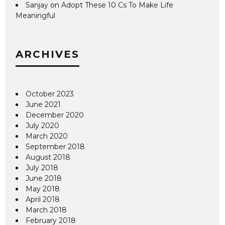
Sanjay
on
Adopt These 10 Cs To Make Life
Meaningful
ARCHIVES
October 2023
June 2021
December 2020
July 2020
March 2020
September 2018
August 2018
July 2018
June 2018
May 2018
April 2018
March 2018
February 2018