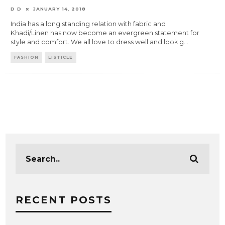
D D
JANUARY 14, 2018
India has a long standing relation with fabric and
Khadi/Linen has now become an evergreen statement for
style and comfort. We all love to dress well and look g
...
FASHION
LISTICLE
RECENT POSTS