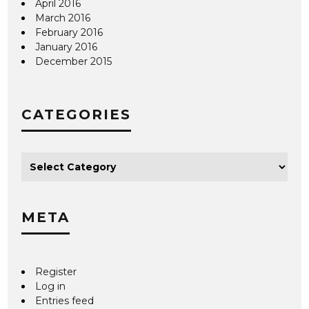
April 2016
March 2016
February 2016
January 2016
December 2015
CATEGORIES
META
Register
Log in
Entries feed