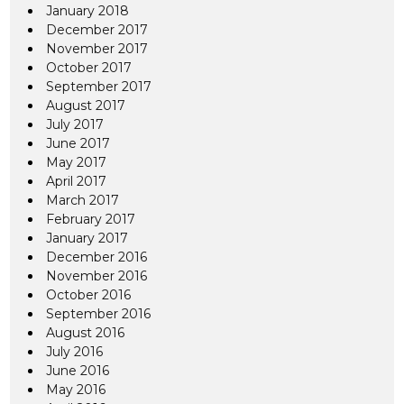
January 2018
December 2017
November 2017
October 2017
September 2017
August 2017
July 2017
June 2017
May 2017
April 2017
March 2017
February 2017
January 2017
December 2016
November 2016
October 2016
September 2016
August 2016
July 2016
June 2016
May 2016