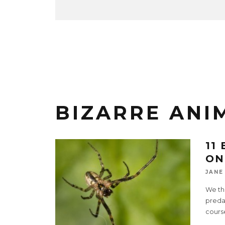
BIZARRE ANI
11
ON
JANE
We thi
predat
cours