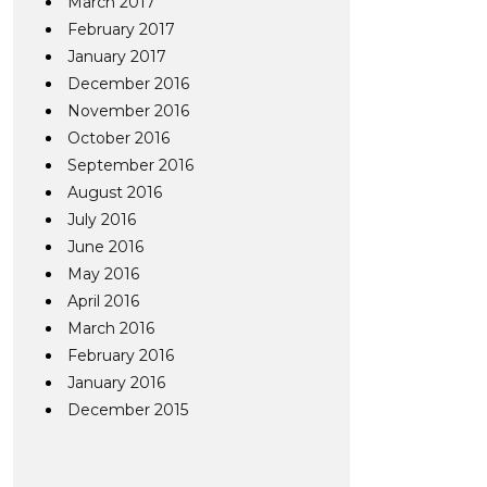
March 2017
February 2017
January 2017
December 2016
November 2016
October 2016
September 2016
August 2016
July 2016
June 2016
May 2016
April 2016
March 2016
February 2016
January 2016
December 2015