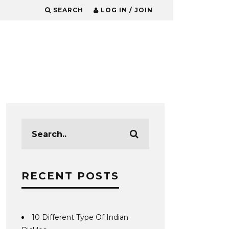
SEARCH
LOG IN / JOIN
RECENT POSTS
10 Different Type Of Indian