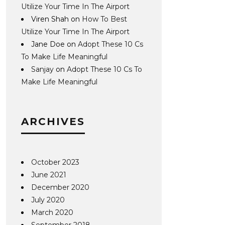
Utilize Your Time In The Airport
Viren Shah
on
How To Best
Utilize Your Time In The Airport
Jane Doe
on
Adopt These 10 Cs
To Make Life Meaningful
Sanjay
on
Adopt These 10 Cs To
Make Life Meaningful
ARCHIVES
October 2023
June 2021
December 2020
July 2020
March 2020