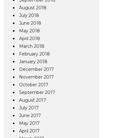
September 2018
August 2018
July 2018
June 2018
May 2018
April 2018
March 2018
February 2018
January 2018
December 2017
November 2017
October 2017
September 2017
August 2017
July 2017
June 2017
May 2017
April 2017