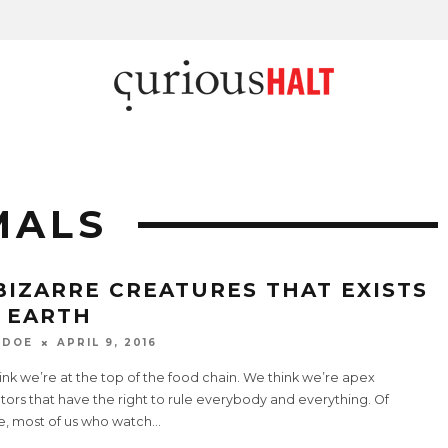
MALS
 BIZARRE CREATURES THAT EXISTS
 EARTH
 DOE
APRIL 9, 2016
nk we’re at the top of the food chain. We think we’re apex
ors that have the right to rule everybody and everything. Of
e, most of us who watch
...