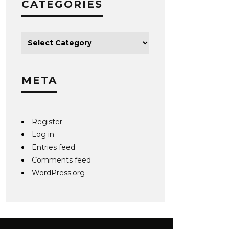
CATEGORIES
META
Register
Log in
Entries feed
Comments feed
WordPress.org