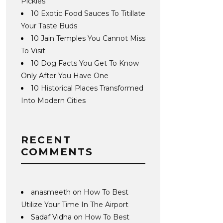
Pickles
10 Exotic Food Sauces To Titillate
Your Taste Buds
10 Jain Temples You Cannot Miss
To Visit
10 Dog Facts You Get To Know
Only After You Have One
10 Historical Places Transformed
Into Modern Cities
RECENT
COMMENTS
anasmeeth
on
How To Best
Utilize Your Time In The Airport
Sadaf Vidha
on
How To Best