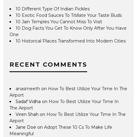
10 Different Type Of Indian Pickles
10 Exotic Food Sauces To Titillate Your Taste Buds
10 Jain Temples You Cannot Miss To Visit
10 Dog Facts You Get To Know Only After You Have
One
10 Historical Places Transformed Into Modern Cities
RECENT COMMENTS
anasmeeth
on
How To Best Utilize Your Time In The
Airport
Sadaf Vidha
on
How To Best Utilize Your Time In
The Airport
Viren Shah
on
How To Best Utilize Your Time In The
Airport
Jane Doe
on
Adopt These 10 Cs To Make Life
Meaningful