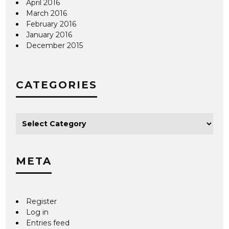
April 2016
March 2016
February 2016
January 2016
December 2015
CATEGORIES
META
Register
Log in
Entries feed