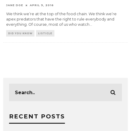
JANE DOE
APRIL 9, 2016
We think we’re at the top of the food chain. We think we’re
apex predators that have the right to rule everybody and
everything. Of course, most of us who watch
...
DID YOU KNOW
LISTICLE
RECENT POSTS