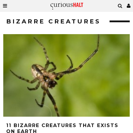
BIZARRE CREATURES
11 BIZARRE CREATURES THAT EXISTS
ON EARTH