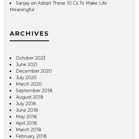
Sanjay
on
Adopt These 10 Cs To Make Life
Meaningful
ARCHIVES
October 2023
June 2021
December 2020
July 2020
March 2020
September 2018
August 2018
July 2018
June 2018
May 2018
April 2018
March 2018
February 2018