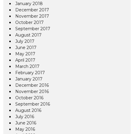
January 2018
December 2017
November 2017
October 2017
September 2017
August 2017
July 2017
June 2017
May 2017
April 2017
March 2017
February 2017
January 2017
December 2016
November 2016
October 2016
September 2016
August 2016
July 2016
June 2016
May 2016